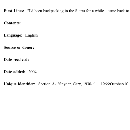
First Lines:
"I'd been backpacking in the Sierra for a while - came back to 
Contents:
Language:
English
Source or donor:
Date received:
Date added:
2004
Unique identifier:
Section A- "Snyder, Gary, 1930-:" 1966/October/10