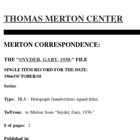
THOMAS MERTON CENTER
MERTON CORRESPONDENCE:
THE "
SNYDER, GARY, 1930-
" FILE
SINGLE ITEM RECORD FOR THE DATE:
1966/OCTOBER/10
Series:
Type:
HLS - Holograph (handwritten) signed letter.
To/From:
to Merton from "Snyder, Gary, 1930-"
-->
# of pages:
2
Published in: