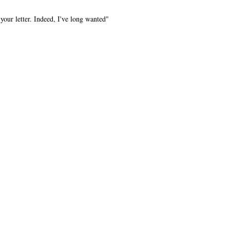
your letter. Indeed, I've long wanted"