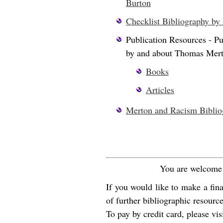
Burton
Checklist Bibliography by
Publication Resources - Pu
by and about Thomas Mer
Books
Articles
Merton and Racism Biblio
You are welcome t
If you would like to make a fin
of further bibliographic resourc
To pay by credit card, please visi