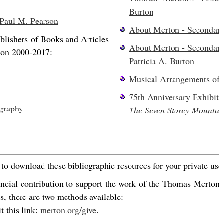
Burton
 Paul M. Pearson
About Merton - Seconda
blishers of Books and Articles
About Merton - Seconda
ton 2000-2017:
Patricia A. Burton
Musical Arrangements o
75th Anniversary Exhibit
graphy
The Seven Storey Mounta
o download these bibliographic resources for your private us
ancial contribution to support the work of the Thomas Merto
es, there are two methods available:
t this link:
merton.org/give
.