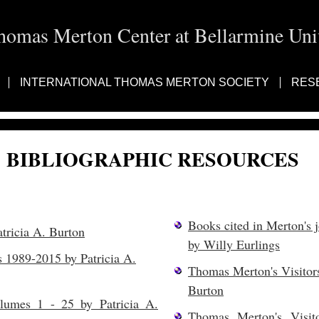
homas Merton Center at Bellarmine Univ
INTERNATIONAL THOMAS MERTON SOCIETY
RES
BIBLIOGRAPHIC RESOURCES
Books cited in Merton's 
ricia A. Burton
by Willy Eurlings
 1989-2015 by Patricia A.
Thomas Merton's Visitor
Burton
lumes 1 - 25 by Patricia A.
Thomas Merton's Visit