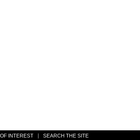
 OF INTEREST
SEARCH THE SITE