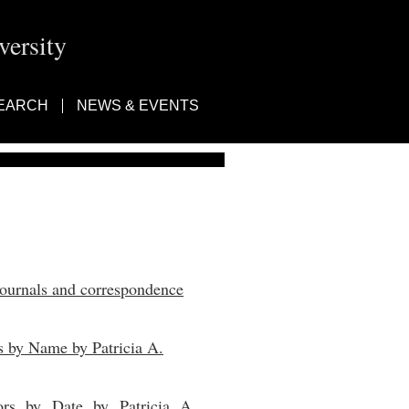
ersity
EARCH
NEWS & EVENTS
journals and correspondence
s by Name by Patricia A.
ors by Date by Patricia A.