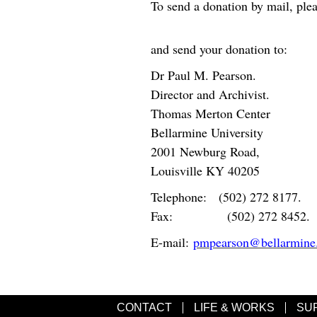
To send a donation by mail, ple
and send your donation to:
Dr Paul M. Pearson.
Director and Archivist.
Thomas Merton Center
Bellarmine University
2001 Newburg Road,
Louisville KY 40205
Telephone: (502) 272 8177.
Fax: (502) 272 8452.
E-mail:
pmpearson@bellarmine
CONTACT
LIFE & WORKS
SU