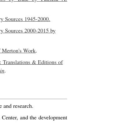
ry Sources 1945-2000.
ry Sources 2000-2015 by
f Merton's Work
.
: Translations & Editions of
in
.
e and research.
n Center, and the development