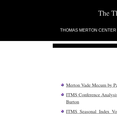
The T
THOMAS MERTON CENTER
Merton Vade Mecum by Pat
ITMS Conference Analysis
Burton
ITMS Seasonal Index Vo