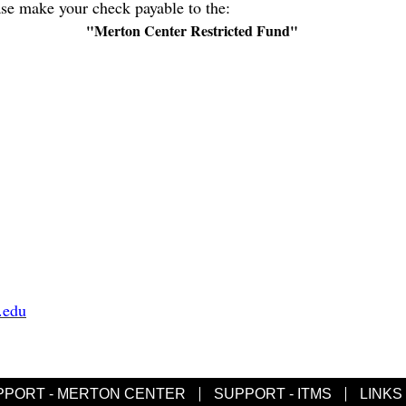
ase make your check payable to the:
"Merton Center Restricted Fund"
.edu
PPORT - MERTON CENTER
SUPPORT - ITMS
LINKS