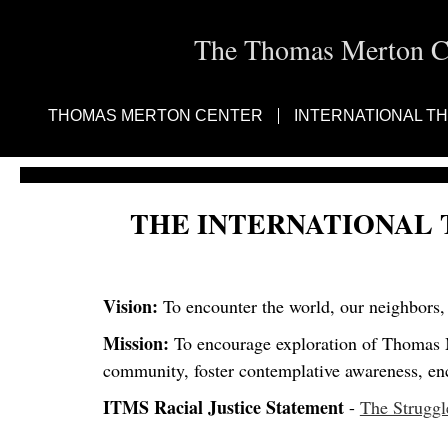
The Thomas Merton Cen
THOMAS MERTON CENTER
INTERNATIONAL T
THE INTERNATIONAL
Vision:
To encounter the world, our neighbors, 
Mission:
To encourage exploration of Thomas Me
community, foster contemplative awareness, enco
ITMS Racial Justice Statement
-
The Struggle