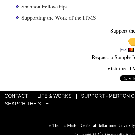
Shannon Fellowships
Supporting the Work of the ITMS
Support th
Request a Sample I
Visit the I
CONTACT
LIFE & WORKS
SUPPORT - MERTON 
SEARCH THE SITE
The Thomas Merton Center at Bellarmine University
Copyright © The Thomas Merton Cent