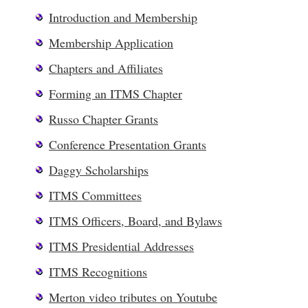
Introduction and Membership
Membership Application
Chapters and Affiliates
Forming an ITMS Chapter
Russo Chapter Grants
Conference Presentation Grants
Daggy Scholarships
ITMS Committees
ITMS Officers, Board, and Bylaws
ITMS Presidential Addresses
ITMS Recognitions
Merton video tributes on Youtube