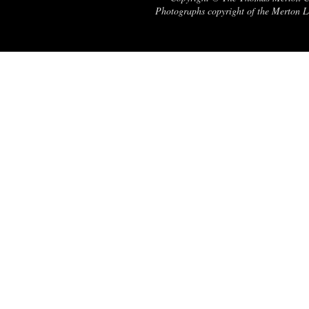
Photographs copyright of the Merton Le