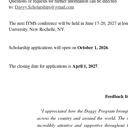
Questions or requests for further information can be directed
to:
D
aggy.Scholarships@gmail.com
The next ITMS conference will be held in June 17-20, 2027 at Io
University, New Rochelle, NY.
October 1, 2026
Scholarship applications will open on
.
April 1, 2027
The closing date for applications is
.
Feedback f
"I appreciated how the Daggy Program brought
across the country and around the world. The s
incredibly attentive and supportive throughout 