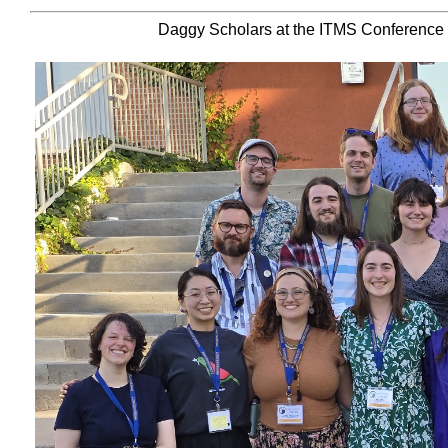
Daggy Scholars at the ITMS Conference a