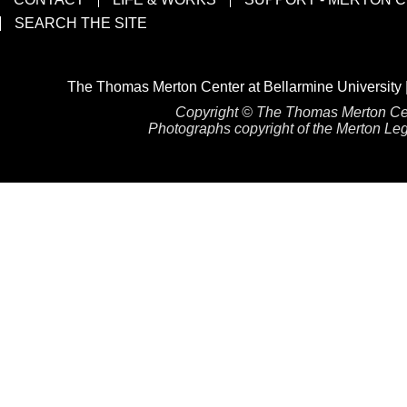
SEARCH THE SITE
The Thomas Merton Center at Bellarmine University 
Copyright © The Thomas Merton Cente
Photographs copyright of the Merton Lega