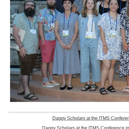
Daggy Scholars at the ITMS Conferen
Daggy Scholars at the ITMS Conference in