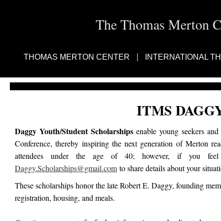
The Thomas Merton Cen
THOMAS MERTON CENTER
INTERNATIONAL T
ITMS DAGG
Daggy Youth/Student Scholarships
enable young seekers and e
Conference, thereby inspiring the next generation of Merton re
attendees under the age of 40; however, if you feel 
Daggy.Scholarships@gmail.com
to share details about your situat
These scholarships honor the late Robert E. Daggy, founding memb
registration, housing, and meals.