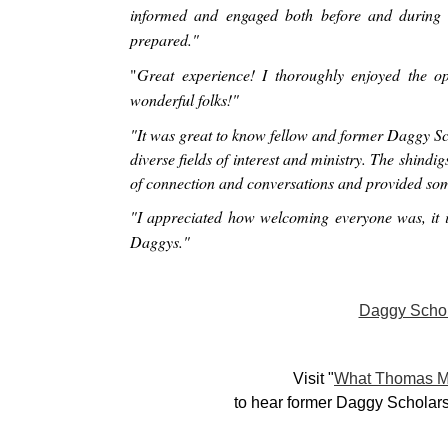
informed and engaged both before and during 
prepared."
"
Great experience! I thoroughly enjoyed the o
wonderful folks!"
"It was great to know fellow and former Daggy Sch
diverse fields of interest and ministry. The shindi
of connection and conversations and provided som
"I appreciated how welcoming everyone was, it is
Daggys."
Daggy Scho
Visit "
What Thomas M
to hear former Daggy Scholars 