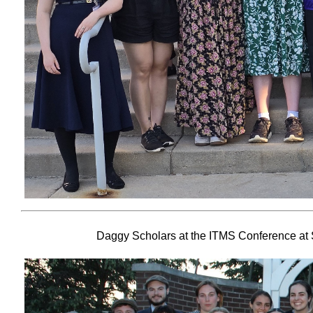
Daggy Scholars at the ITMS Conference at S