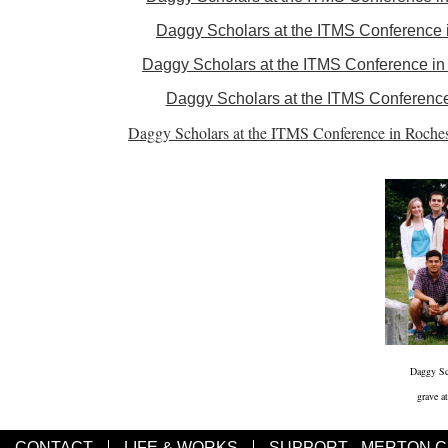
Daggy Scholars at the ITMS Conference in
Daggy Scholars at the ITMS Conference in F
Daggy Scholars at the ITMS Conference i
Daggy Scholars at the ITMS Conference in Roches
Daggy Sc
grave a
CONTACT
LIFE & WORKS
SUPPORT - MERTON 