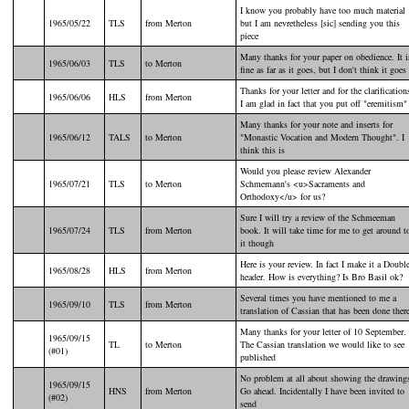
I know you probably have too much material
1965/05/22
TLS
from Merton
but I am nevretheless [sic] sending you this
piece
Many thanks for your paper on obedience. It i
1965/06/03
TLS
to Merton
fine as far as it goes, but I don't think it goes
Thanks for your letter and for the clarification
1965/06/06
HLS
from Merton
I am glad in fact that you put off "eremitism"
Many thanks for your note and inserts for
1965/06/12
TALS
to Merton
"Monastic Vocation and Modern Thought". I
think this is
Would you please review Alexander
1965/07/21
TLS
to Merton
Schmemann's <u>Sacraments and
Orthodoxy</u> for us?
Sure I will try a review of the Schmeeman
1965/07/24
TLS
from Merton
book. It will take time for me to get around t
it though
Here is your review. In fact I make it a Doubl
1965/08/28
HLS
from Merton
header. How is everything? Is Bro Basil ok?
Several times you have mentioned to me a
1965/09/10
TLS
from Merton
translation of Cassian that has been done ther
Many thanks for your letter of 10 September.
1965/09/15
TL
to Merton
The Cassian translation we would like to see
(#01)
published
No problem at all about showing the drawing
1965/09/15
HNS
from Merton
Go ahead. Incidentally I have been invited to
(#02)
send