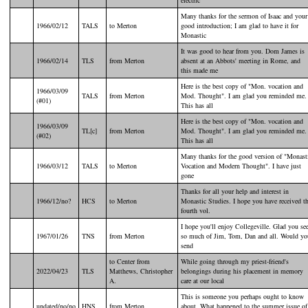
Many thanks for the sermon of Isaac and your
1966/02/12
TALS
to Merton
good introduction; I am glad to have it for
Monastic
It was good to hear from you. Dom James is
1966/02/14
TLS
from Merton
absent at an Abbots' meeting in Rome, and
this made me
Here is the best copy of "Mon. vocation and
1966/03/09
TALS
from Merton
Mod. Thought". I am glad you reminded me.
(#01)
This has all
Here is the best copy of "Mon. vocation and
1966/03/09
TL[c]
from Merton
Mod. Thought". I am glad you reminded me.
(#02)
This has all
Many thanks for the good version of "Monast
1966/03/12
TALS
to Merton
Vocation and Modern Thought". I have just
gone
Thanks for all your help and interest in
1966/12/no?
HCS
to Merton
Monastic Studies. I hope you have received t
fourth vol.
I hope you'll enjoy Collegeville. Glad you se
1967/01/26
TNS
from Merton
so much of Jim, Tom, Dan and all. Would yo
send
to Center from
While going through my priest-friend's
2022/04/23
TLS
Matthews, Christopher
belongings during his placement in memory
A.
care at our local
This is someone you perhaps ought to know
undated/no/no
HNS
from Merton
about. What happened to the summer issue of