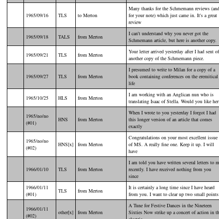
Many thanks for the Schmemann reviews (an
1965/09/16
TLS
to Merton
for your note) which just came in. It's a great
review
I can't understand why you never got the
1965/09/18
TALS
from Merton
Schmemann article, but here is another copy.
Your letter arrived yesterday after I had sent of
1965/09/21
TLS
from Merton
another copy of the Schmemann piece.
I presumed to write to Milan for a copy of a
1965/09/27
TLS
from Merton
book containing conferences on the eremitical
life
I am working with an Anglican nun who is
1965/10/25
HLS
from Merton
translating Isaac of Stella. Would you like her
When I wrote to you yesterday I forgot I had
1965/no/no
HNS
from Merton
this longer version of an article that comes
(#01)
exactly
Congratulations on your most excellent issue
1965/no/no
HNS[x]
from Merton
of MS. A really fine one. Keep it up. I will
(#02)
have
I am told you have written several letters to 
1966/01/10
TLS
from Merton
recently. I have received nothing from you
since
1966/01/11
It is certainly a long time since I have heard
TLS
from Merton
(#01)
from you. I want to clear up two small points
A Tune for Festive Dances in the Nineteen
1966/01/11
other[x]
from Merton
Sixties Now strike up a concert of action in t
(#02)
electric