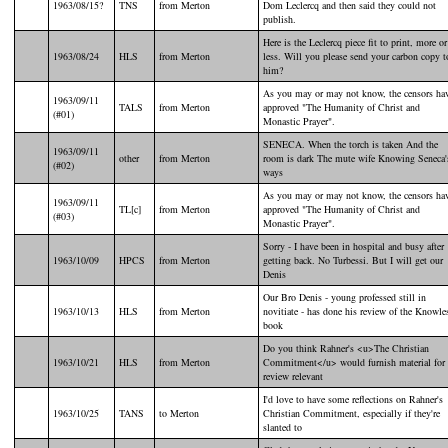
1963/08/15?
TNS
from Merton
Dom Leclercq and then said they could not
publish.
Here is the Leclercq piece fit to print, more or
1963/08/24
HLS
from Merton
less. Will you please send your carbon copy t
him?
As you may or may not know, the censors ha
1963/09/11
TALS
from Merton
approved "The Humanity of Christ and
(#01)
Monastic Prayer".
SENECA. When the torch is taken And the
1963/09/11
other
from Merton
room is dark The mute wife Knowing Seneca'
(#02)
ways
As you may or may not know, the censors ha
1963/09/11
TL[c]
from Merton
approved "The Humanity of Christ and
(#03)
Monastic Prayer".
Sorry - I have been in hospital and busy after
1963/10/09
HPCS
from Merton
getting back. No Turbessi. But I will get our
Denis
Our Bro Denis - young professed still in
1963/10/13
HLS
from Merton
novitiate - has done his review of the Knowle
book
Do you think Rahner's <u>The Christian
1963/10/21
HLS
from Merton
Commitment</u> would furnish material for 
review relevant
I'd love to have some reflections on Rahner's
1963/10/25
TANS
to Merton
Christian Commitment, especially if they're
slanted to