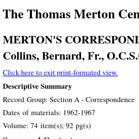
The Thomas Merton Cente
MERTON'S CORRESPON
Collins, Bernard, Fr., O.C.S
Click here to exit print-formated view.
Descriptive Summary
Record Group: Section A - Correspondence
Dates of materials: 1962-1967
Volume: 74 item(s); 92 pg(s)