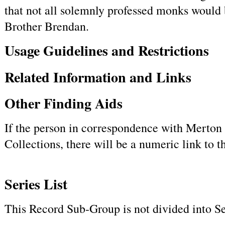
that not all solemnly professed monks would 
Brother Brendan.
Usage Guidelines and Restrictions
Related Information and Links
Other Finding Aids
If the person in correspondence with Merton h
Collections, there will be a numeric link to 
Series List
This Record Sub-Group is not divided into Se