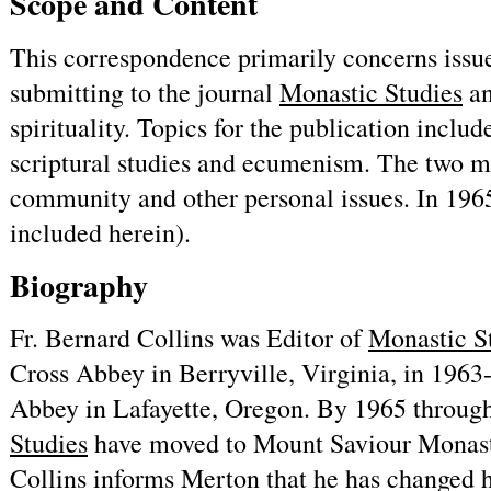
Scope and Content
This correspondence primarily concerns issu
submitting to the journal
Monastic Studies
an
spirituality. Topics for the publication inclu
scriptural studies and ecumenism. The two men
community and other personal issues. In 196
included herein).
Biography
Fr. Bernard Collins was Editor of
Monastic S
Cross Abbey in Berryville, Virginia, in 1963
Abbey in Lafayette, Oregon. By 1965 through
Studies
have moved to Mount Saviour Monaste
Collins informs Merton that he has changed h