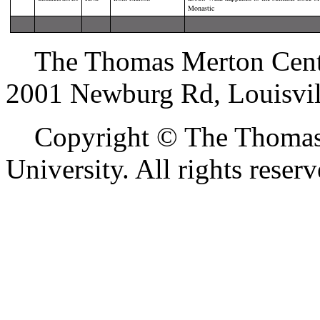
Monastic
The Thomas Merton Center 
2001 Newburg Rd, Louisvil
Copyright © The Thomas M
University. All rights reserv