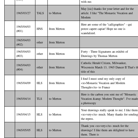
with me.
May [sic] thanks for your letter and for the
1965/03/27
TALS
to Merton
article. I like "The Monastic Vocation and
Modern
Here are some of the "calligraphies" - qui
1965/04/03
HNS
from Merton
potest capere capiat! Hope no one is
(#01)
scandalized.
1965/04/03
other
from Merton
(#02)
1965/04/03
Forty - Three Signatures an exhibit of
other
from Merton
(#03)
Drawings by Thomas Merton
Catholic Herald Citizen, Milwaukee,
1965/04/03
other
from Merton
Wisconsin March 13, 1965 Dancer II That's t
(#04)
title of this
I find I must send my only copy of
1965/04/09
HLS
from Merton
<u>Monastic Vocation and Modern
Thought</u> to France
Here is the carbon you sent me of "Monastic
1965/04/14
TLS
to Merton
Vocation &amp; Modern Thought". I've made
a photocopy
Your drawings really speak to me; I like them
1965/04/15
HLS
to Merton
<u>very</u> much. Many thanks for sending
the repros.
Thank you <u>very</u> much for the
1965/05/05
HLS
to Merton
drawings! I like them am delighted to have
them. There is