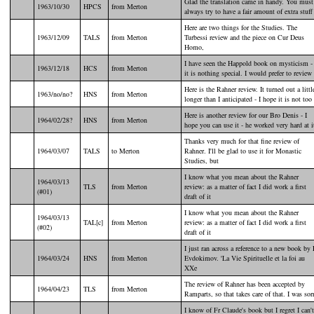
Glad the translation came in handy. You must
1963/10/30
HPCS
from Merton
always try to have a fair amount of extra stuff
Here are two things for the Studies. The
1963/12/09
TALS
from Merton
Turbessi review and the piece on Cur Deus
Homo,
I have seen the Happold book on mysticism -
1963/12/18
HCS
from Merton
it is nothing special. I would prefer to review
Here is the Rahner review. It turned out a littl
1963/no/no?
HNS
from Merton
longer than I anticipated - I hope it is not too
Here is another review for our Bro Denis - I
1964/02/28?
HNS
from Merton
hope you can use it - he worked very hard at i
Thanks very much for that fine review of
1964/03/07
TALS
to Merton
Rahner. I'll be glad to use it for Monastic
Studies, but
I know what you mean about the Rahner
1964/03/13
TLS
from Merton
review: as a matter of fact I did work a first
(#01)
draft of it
I know what you mean about the Rahner
1964/03/13
TAL[c]
from Merton
review: as a matter of fact I did work a first
(#02)
draft of it
I just ran across a reference to a new book by 
1964/03/24
HNS
from Merton
Evdokimov. 'La Vie Spirituelle et la foi au
XXe
The review of Rahner has been accepted by
1964/04/23
TLS
from Merton
Ramparts, so that takes care of that. I was sor
I know of Fr Claude's book but I regret I can't