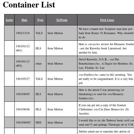
Container List
Series
Date
Type
To/From
First Lines
We have a brand new Scripture man here just
1962/12/18
TALS
from Merton
back from Rome: Fr Romanus. Why shouldn'
he do
Here is <u>a</u> review for Monastic Studie
1963/01/12
HLS
from Merton
- not the Knowles book I promised, but
(#01)
another by him,
David Knowles, O.S.B., <u>The
1963/01/12
other
from Merton
Benedictines</u>, A Digest for Moderns (St.
(#02)
Leo, Florida: St. Leo
<u>Studies</u> came in this morning. You
1963/05/27
TALS
from Merton
are really to be congratulated. It is a very fine
job
Here is the article I was promising (or
1963/08/05
HLS
from Merton
threatening) to send for <u>Monastic
Studies</u>.
If you can get me a copy of the Sources
1963/08/06
HLS
from Merton
Chrétiennes <u>Cur Deus Homo</u> (St
Anselm)
I would like to try the Turbessi book (will yo
1963/08/08?
HNS
from Merton
send one??) and perhaps Theologie de la V.M.
Jubilee asked me to translate this article of