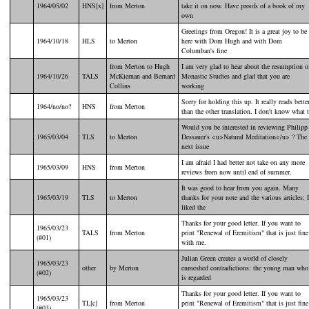
1964/05/02
HNS[x]
from Merton
take it on now. Have proofs of a book of my
own
Greetings from Oregon! It is a great joy to be
1964/10/18
HLS
to Merton
here with Dom Hugh and with Dom
Columban's fine
from Merton to Hugh
I am very glad to hear about the resumption o
1964/10/26
TALS
McKiernan and Bernard
Monastic Studies and glad that you are
Collins
working
Sorry for holding this up. It really reads bette
1964/no/no?
HNS
from Merton
than the other translation. I don't know what 
Would you be interested in reviewing Philipp
1965/03/04
TLS
to Merton
Dessauer's <u>Natural Meditation</u> ? The
next issue
I am afraid I had better not take on any more
1965/03/09
HNS
from Merton
reviews from now until end of summer.
It was good to hear from you again. Many
1965/03/19
TLS
to Merton
thanks for your note and the various articles; I
liked the
Thanks for your good letter. If you want to
1965/03/23
TALS
from Merton
print "Renewal of Eremitism" that is just fine
(#01)
with me.
Julian Green creates a world of closely
1965/03/23
other
by Merton
enmeshed contradictions: the young man who
(#02)
is regarded
Thanks for your good letter. If you want to
1965/03/23
TL[c]
from Merton
print "Renewal of Eremitism" that is just fine
(#03)