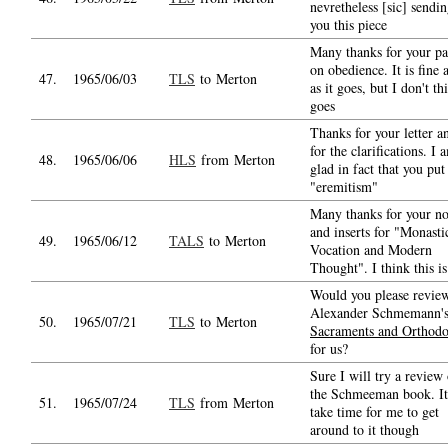
nevretheless [sic] sendi
you this piece
Many thanks for your pa
on obedience. It is fine a
47.
1965/06/03
TLS
to Merton
as it goes, but I don't th
goes
Thanks for your letter a
for the clarifications. I 
48.
1965/06/06
HLS
from Merton
glad in fact that you put
"eremitism"
Many thanks for your no
and inserts for "Monasti
49.
1965/06/12
TALS
to Merton
Vocation and Modern
Thought". I think this is
Would you please revie
Alexander Schmemann'
50.
1965/07/21
TLS
to Merton
Sacraments and Orthod
for us?
Sure I will try a review 
the Schmeeman book. It
51.
1965/07/24
TLS
from Merton
take time for me to get
around to it though