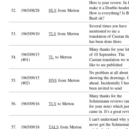
Here is your review. In f
make it a Double-header
52.
1965/08/28
HLS
from Merton
How is everything? Is B
Basil ok?
Several times you have
mentioned to me a
53.
1965/09/10
TLS
from Merton
translation of Cassian th
has been done there.
Many thanks for your let
1965/09/15
of 10 September. The
54.
TL
to Merton
(#01)
Cassian translation we 
like to see published
No problem at all about
1965/09/15
showing the drawings. 
55.
HNS
from Merton
(#02)
ahead. Incidentally I ha
been invited to send
Many thanks for the
Schmemann reviews (a
56.
1965/09/16
TLS
to Merton
for your note) which jus
came in. It's a great rev
I can't understand why 
never got the Schmema
57.
1965/09/18
TALS
from Merton