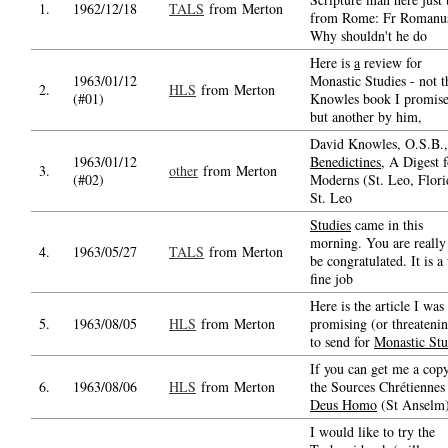
1.
1962/12/18
TALS
from Merton
from Rome: Fr Romanu
Why shouldn't he do
Here is
a
review for
1963/01/12
Monastic Studies - not t
2.
HLS
from Merton
(#01)
Knowles book I promise
but another by him,
David Knowles, O.S.B.
1963/01/12
Benedictines
, A Digest f
3.
other
from Merton
(#02)
Moderns (St. Leo, Flori
St. Leo
Studies
came in this
morning. You are really
4.
1963/05/27
TALS
from Merton
be congratulated. It is a
fine job
Here is the article I was
5.
1963/08/05
HLS
from Merton
promising (or threateni
to send for
Monastic Stu
If you can get me a cop
6.
1963/08/06
HLS
from Merton
the Sources Chrétienne
Deus Homo
(St Anselm
I would like to try the