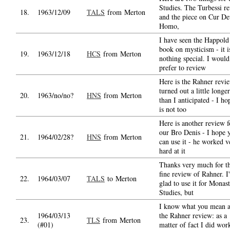
Studies. The Turbessi r
18.
1963/12/09
TALS
from Merton
and the piece on Cur De
Homo,
I have seen the Happold
book on mysticism - it i
19.
1963/12/18
HCS
from Merton
nothing special. I would
prefer to review
Here is the Rahner revie
turned out a little longer
20.
1963/no/no?
HNS
from Merton
than I anticipated - I hop
is not too
Here is another review f
our Bro Denis - I hope 
21.
1964/02/28?
HNS
from Merton
can use it - he worked v
hard at it
Thanks very much for th
fine review of Rahner. I'
22.
1964/03/07
TALS
to Merton
glad to use it for Monast
Studies, but
I know what you mean 
1964/03/13
the Rahner review: as a
23.
TLS
from Merton
(#01)
matter of fact I did wor