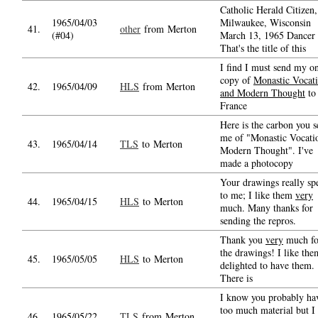
Catholic Herald Citizen,
1965/04/03
Milwaukee, Wisconsin
41.
other
from Merton
(#04)
March 13, 1965 Dancer 
That's the title of this
I find I must send my o
copy of
Monastic Vocat
42.
1965/04/09
HLS
from Merton
and Modern Thought
to
France
Here is the carbon you s
me of "Monastic Vocati
43.
1965/04/14
TLS
to Merton
Modern Thought". I've
made a photocopy
Your drawings really sp
to me; I like them
very
44.
1965/04/15
HLS
to Merton
much. Many thanks for
sending the repros.
Thank you
very
much fo
the drawings! I like th
45.
1965/05/05
HLS
to Merton
delighted to have them.
There is
I know you probably ha
too much material but I
46.
1965/05/22
TLS
from Merton