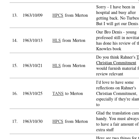
Sorry - I have been in
hospital and busy after
13.
1963/10/09
HPCS
from Merton
getting back. No Turbess
But I will get our Denis
Our Bro Denis - young
professed still in novitia
14.
1963/10/13
HLS
from Merton
has done his review of t
Knowles book
Do you think Rahner's
T
Christian Commitment
15.
1963/10/21
HLS
from Merton
would furnish material f
review relevant
I'd love to have some
reflections on Rahner's
16.
1963/10/25
TANS
to Merton
Christian Commitment,
especially if they're slan
to
Glad the translation cam
handy. You must always
17.
1963/10/30
HPCS
from Merton
to have a fair amount of
extra stuff
Here are two things for 