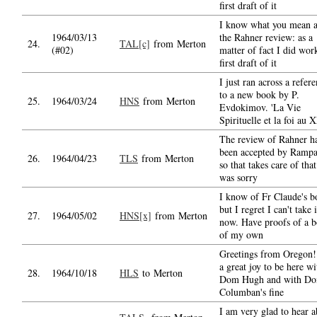
first draft of it
I know what you mean 
1964/03/13
the Rahner review: as a
24.
TAL[c]
from Merton
(#02)
matter of fact I did wor
first draft of it
I just ran across a refer
to a new book by P.
25.
1964/03/24
HNS
from Merton
Evdokimov. 'La Vie
Spirituelle et la foi au 
The review of Rahner h
been accepted by Rampa
26.
1964/04/23
TLS
from Merton
so that takes care of that
was sorry
I know of Fr Claude's b
but I regret I can't take 
27.
1964/05/02
HNS[x]
from Merton
now. Have proofs of a 
of my own
Greetings from Oregon! 
a great joy to be here wi
28.
1964/10/18
HLS
to Merton
Dom Hugh and with D
Columban's fine
I am very glad to hear a