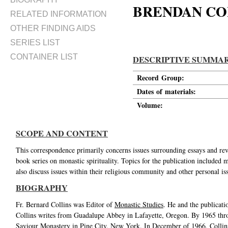
BRENDAN CO
RELATED INFORMATION
OTHER FINDING AIDS
SERIES LIST
CONTAINER LIST
DESCRIPTIVE SUMMA
Record Group:
Dates of materials:
Volume:
SCOPE AND CONTENT
This correspondence primarily concerns issues surrounding essays and re
book series on monastic spirituality. Topics for the publication included
also discuss issues within their religious community and other personal i
BIOGRAPHY
Fr. Bernard Collins was Editor of
Monastic Studies
. He and the publicati
Collins writes from Guadalupe Abbey in Lafayette, Oregon. By 1965 thro
Saviour Monastery in Pine City, New York. In December of 1966, Collins