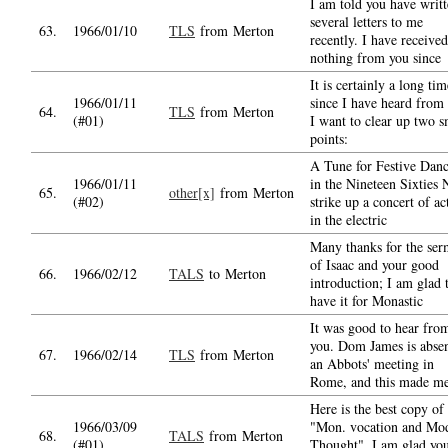
I am told you have writ
several letters to me
63.
1966/01/10
TLS
from Merton
recently. I have received
nothing from you since
It is certainly a long tim
1966/01/11
since I have heard from
64.
TLS
from Merton
(#01)
I want to clear up two s
points:
A Tune for Festive Danc
1966/01/11
in the Nineteen Sixties
65.
other[x]
from Merton
(#02)
strike up a concert of ac
in the electric
Many thanks for the se
of Isaac and your good
66.
1966/02/12
TALS
to Merton
introduction; I am glad 
have it for Monastic
It was good to hear fro
you. Dom James is absen
67.
1966/02/14
TLS
from Merton
an Abbots' meeting in
Rome, and this made m
Here is the best copy of
1966/03/09
"Mon. vocation and Mo
68.
TALS
from Merton
(#01)
Thought". I am glad yo