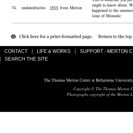
ought to know about. W
74.
undated/no/no
HNS
from Merton
happened to the summer
issue of Monastic
CONTACT
LIFE & WORKS
SUPPORT - MERTON 
SEARCH THE SITE
The Thomas Merton Center at Bellarmine University
Copyright © The Thomas Merton Cent
Photographs copyright of the Merton Le