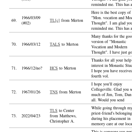
reminded me. This has a
Here is the best copy of
1966/03/09
"Mon. vocation and Mo
69.
TL[c]
from Merton
(#02)
Thought". I am glad yo
reminded me. This has a
Many thanks for the go
version of "Monastic
70.
1966/03/12
TALS
to Merton
Vocation and Modern
Thought". I have just g
Thanks for all your help
interest in Monastic Stud
71.
1966/12/no?
HCS
to Merton
I hope you have receive
fourth vol.
I hope you'll enjoy
Collegeville. Glad you s
72.
1967/01/26
TNS
from Merton
much of Jim, Tom, Dan
all. Would you send
While going through m
TLS
to Center
priest-friend's belonging
73.
2022/04/23
from Matthews,
during his placement in
Christopher A.
memory care at our loca
This is someone you per