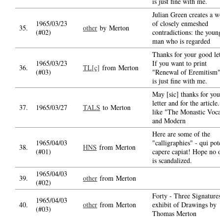
is just fine with me.
Julian Green creates a w
1965/03/23
of closely enmeshed
35.
other
by Merton
(#02)
contradictions: the youn
man who is regarded
Thanks for your good let
1965/03/23
If you want to print
36.
TL[c]
from Merton
(#03)
"Renewal of Eremitism"
is just fine with me.
May [sic] thanks for you
letter and for the article.
37.
1965/03/27
TALS
to Merton
like "The Monastic Voca
and Modern
Here are some of the
1965/04/03
"calligraphies" - qui pot
38.
HNS
from Merton
(#01)
capere capiat! Hope no 
is scandalized.
1965/04/03
39.
other
from Merton
(#02)
Forty - Three Signature
1965/04/03
40.
other
from Merton
exhibit of Drawings by
(#03)
Thomas Merton