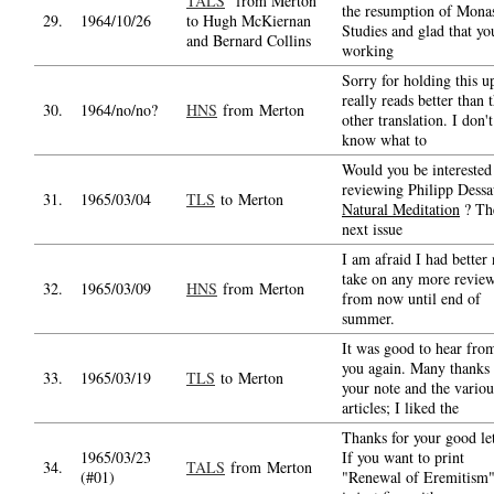
TALS
from Merton
the resumption of Monas
29.
1964/10/26
to Hugh McKiernan
Studies and glad that yo
and Bernard Collins
working
Sorry for holding this up
really reads better than 
30.
1964/no/no?
HNS
from Merton
other translation. I don't
know what to
Would you be interested
reviewing Philipp Dessa
31.
1965/03/04
TLS
to Merton
Natural Meditation
? Th
next issue
I am afraid I had better 
take on any more revie
32.
1965/03/09
HNS
from Merton
from now until end of
summer.
It was good to hear fro
you again. Many thanks 
33.
1965/03/19
TLS
to Merton
your note and the variou
articles; I liked the
Thanks for your good let
1965/03/23
If you want to print
34.
TALS
from Merton
(#01)
"Renewal of Eremitism"