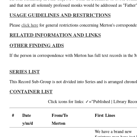
and that not all solemnly professed monks would be addressed as "Fathe
USAGE GUIDELINES AND RESTRICTIONS
Please
click here
for general restrictions concerning Merton's corresponde
RELATED INFORMATION AND LINKS
OTHER FINDING AIDS
If the person in correspondence with Merton has full text records in the 
SERIES LIST
This Record Sub-Group is not divided into Series and is arranged chronol
CONTAINER LIST
Click icons for links: ✓="Published | Library Re
#
Date
From/To
First Lines
y/m/d
Merton
We have a brand new
Scripture man here just