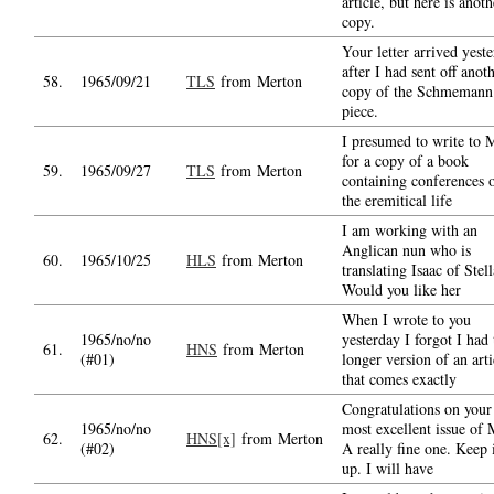
article, but here is anoth
copy.
Your letter arrived yest
after I had sent off anot
58.
1965/09/21
TLS
from Merton
copy of the Schmemann
piece.
I presumed to write to 
for a copy of a book
59.
1965/09/27
TLS
from Merton
containing conferences 
the eremitical life
I am working with an
Anglican nun who is
60.
1965/10/25
HLS
from Merton
translating Isaac of Stell
Would you like her
When I wrote to you
1965/no/no
yesterday I forgot I had 
61.
HNS
from Merton
(#01)
longer version of an arti
that comes exactly
Congratulations on your
1965/no/no
most excellent issue of
62.
HNS[x]
from Merton
(#02)
A really fine one. Keep 
up. I will have