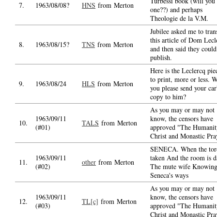
Turbessi book (will you
7.
1963/08/08?
HNS
from Merton
one??) and perhaps
Theologie de la V.M.
Jubilee asked me to tran
this article of Dom Lecl
8.
1963/08/15?
TNS
from Merton
and then said they could
publish.
Here is the Leclercq piec
to print, more or less. W
9.
1963/08/24
HLS
from Merton
you please send your ca
copy to him?
As you may or may not
1963/09/11
know, the censors have
10.
TALS
from Merton
(#01)
approved "The Humanit
Christ and Monastic Pra
SENECA. When the torc
1963/09/11
taken And the room is d
11.
other
from Merton
(#02)
The mute wife Knowin
Seneca's ways
As you may or may not
1963/09/11
know, the censors have
12.
TL[c]
from Merton
(#03)
approved "The Humanit
Christ and Monastic Pra