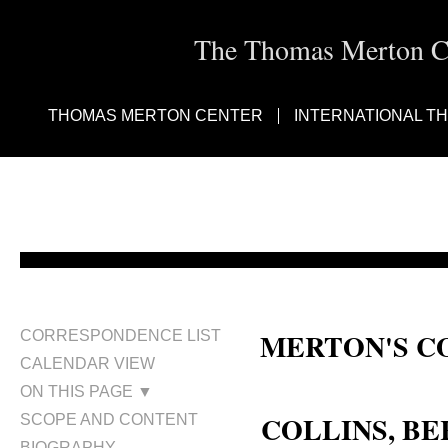
The Thomas Merton Cen
THOMAS MERTON CENTER
INTERNATIONAL T
MERTON'S C
CORRESPONDENCE LIST
CALENDAR VIEW
Fr. Bernard Collins; Collins, Bre
ON THIS PAGE ▼
COLLINS, BER
SCOPE AND CONTENT
BIOGRAPHY