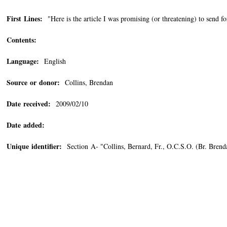
First Lines:
"Here is the article I was promising (or threatening) to send f
Contents:
Language:
English
Source or donor:
Collins, Brendan
Date received:
2009/02/10
Date added:
Unique identifier:
Section A- "Collins, Bernard, Fr., O.C.S.O. (Br. Bren