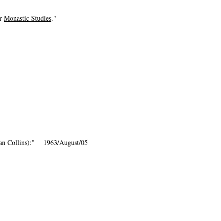
or
Monastic Studies
."
dan Collins):" 1963/August/05