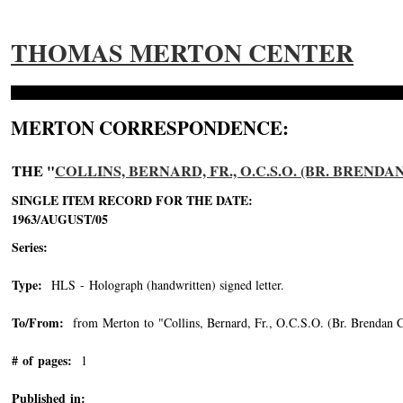
THOMAS MERTON CENTER
MERTON CORRESPONDENCE:
THE "
COLLINS, BERNARD, FR., O.C.S.O. (BR. BRENDA
SINGLE ITEM RECORD FOR THE DATE:
1963/AUGUST/05
Series:
Type:
HLS - Holograph (handwritten) signed letter.
To/From:
from Merton to "Collins, Bernard, Fr., O.C.S.O. (Br. Brendan C
# of pages:
1
Published in: