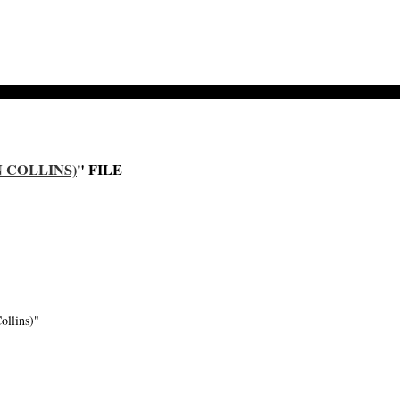
N COLLINS)
" FILE
ollins)"
-->