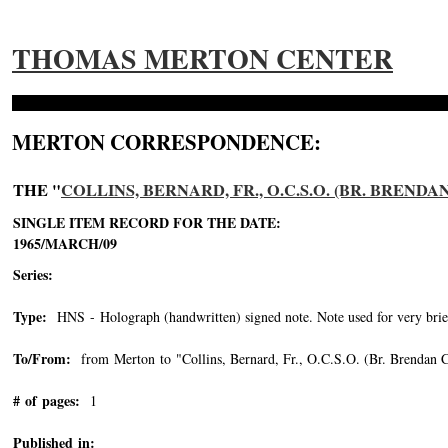
THOMAS MERTON CENTER
MERTON CORRESPONDENCE:
THE "
COLLINS, BERNARD, FR., O.C.S.O. (BR. BRENDA
SINGLE ITEM RECORD FOR THE DATE:
1965/MARCH/09
Series:
Type:
HNS - Holograph (handwritten) signed note. Note used for very brie
To/From:
from Merton to "Collins, Bernard, Fr., O.C.S.O. (Br. Brendan C
# of pages:
1
Published in: