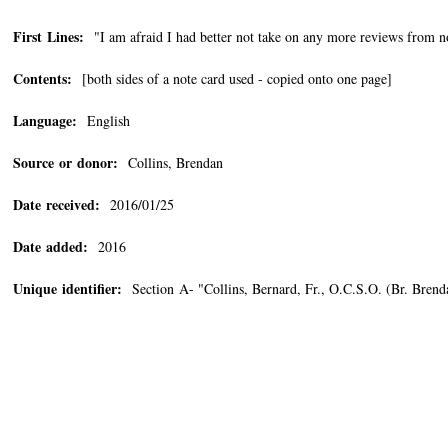
First Lines:
"I am afraid I had better not take on any more reviews from n
Contents:
[both sides of a note card used - copied onto one page]
Language:
English
Source or donor:
Collins, Brendan
Date received:
2016/01/25
Date added:
2016
Unique identifier:
Section A- "Collins, Bernard, Fr., O.C.S.O. (Br. Bre