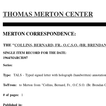
THOMAS MERTON CENTER
MERTON CORRESPONDENCE:
THE "
COLLINS, BERNARD, FR., O.C.S.O. (BR. BRENDA
SINGLE ITEM RECORD FOR THE DATE:
1964/MARCH/07
Series:
Type:
TALS - Typed signed letter with holograph (handwritten) annotation
To/From:
to Merton from "Collins, Bernard, Fr., O.C.S.O. (Br. Brendan C
# of pages:
1
Published in: