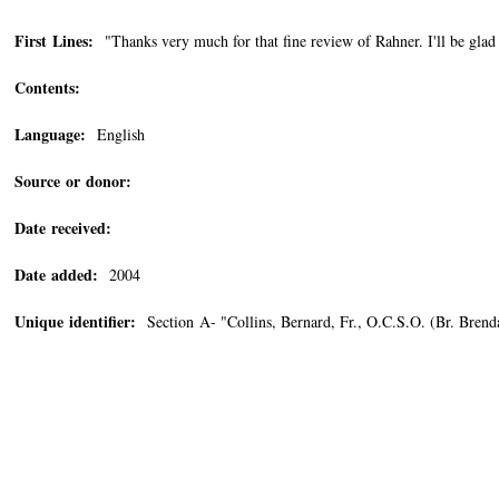
First Lines:
"Thanks very much for that fine review of Rahner. I'll be glad t
Contents:
Language:
English
Source or donor:
Date received:
Date added:
2004
Unique identifier:
Section A- "Collins, Bernard, Fr., O.C.S.O. (Br. Bre