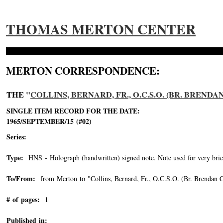
THOMAS MERTON CENTER
MERTON CORRESPONDENCE:
THE "
COLLINS, BERNARD, FR., O.C.S.O. (BR. BRENDA
SINGLE ITEM RECORD FOR THE DATE:
1965/SEPTEMBER/15 (#02)
Series:
Type:
HNS - Holograph (handwritten) signed note. Note used for very brie
To/From:
from Merton to "Collins, Bernard, Fr., O.C.S.O. (Br. Brendan C
# of pages:
1
Published in: