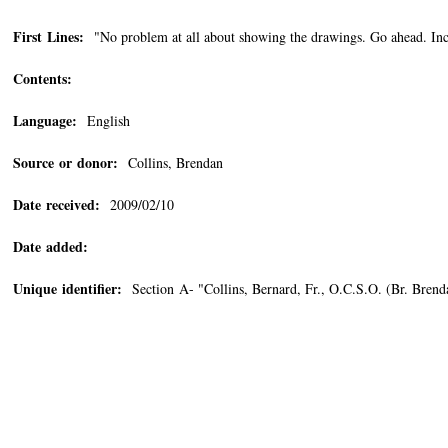
First Lines:
"No problem at all about showing the drawings. Go ahead. Inci
Contents:
Language:
English
Source or donor:
Collins, Brendan
Date received:
2009/02/10
Date added:
Unique identifier:
Section A- "Collins, Bernard, Fr., O.C.S.O. (Br. Bren