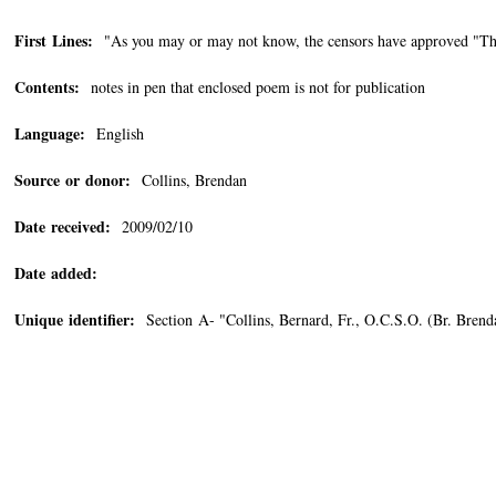
First Lines:
"As you may or may not know, the censors have approved "The
Contents:
notes in pen that enclosed poem is not for publication
Language:
English
Source or donor:
Collins, Brendan
Date received:
2009/02/10
Date added:
Unique identifier:
Section A- "Collins, Bernard, Fr., O.C.S.O. (Br. Bren