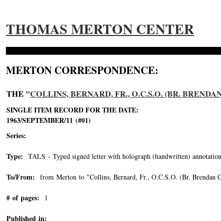
THOMAS MERTON CENTER
MERTON CORRESPONDENCE:
THE "
COLLINS, BERNARD, FR., O.C.S.O. (BR. BRENDA
SINGLE ITEM RECORD FOR THE DATE:
1963/SEPTEMBER/11 (#01)
Series:
Type:
TALS - Typed signed letter with holograph (handwritten) annotation
To/From:
from Merton to "Collins, Bernard, Fr., O.C.S.O. (Br. Brendan C
# of pages:
1
Published in: