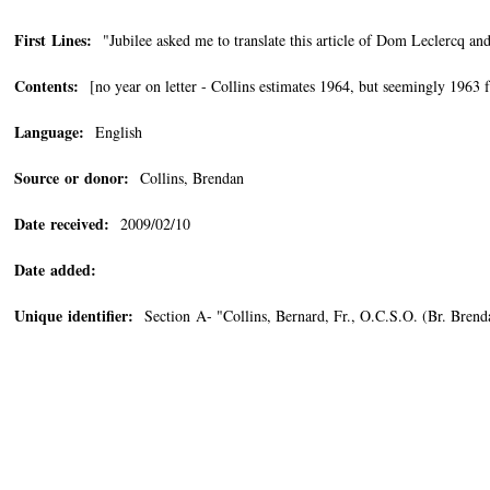
First Lines:
"Jubilee asked me to translate this article of Dom Leclercq and
Contents:
[no year on letter - Collins estimates 1964, but seemingly 1963 
Language:
English
Source or donor:
Collins, Brendan
Date received:
2009/02/10
Date added:
Unique identifier:
Section A- "Collins, Bernard, Fr., O.C.S.O. (Br. Bren