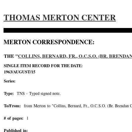
THOMAS MERTON CENTER
MERTON CORRESPONDENCE:
THE "
COLLINS, BERNARD, FR., O.C.S.O. (BR. BRENDA
SINGLE ITEM RECORD FOR THE DATE:
1963/AUGUST/15
Series:
Type:
TNS - Typed signed note.
To/From:
from Merton to "Collins, Bernard, Fr., O.C.S.O. (Br. Brendan C
# of pages:
1
Published in: