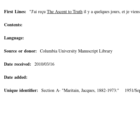
First Lines:
"J'ai reçu
The Ascent to Truth
il y a quelques jours, et je viens 
Contents:
Language:
Source or donor:
Columbia University Manuscript Library
Date received:
2010/03/16
Date added:
Unique identifier:
Section A- "Maritain, Jacques, 1882-1973:" 1951/Se