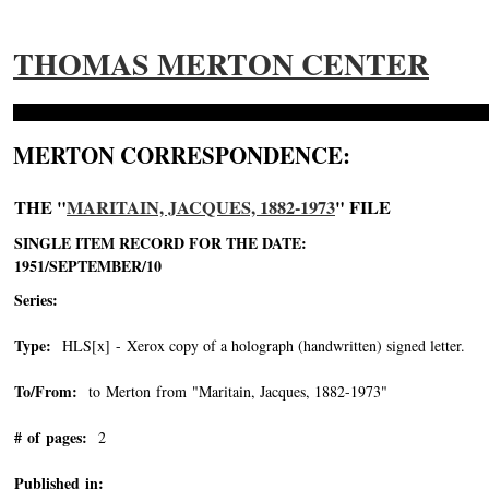
THOMAS MERTON CENTER
MERTON CORRESPONDENCE:
THE "
MARITAIN, JACQUES, 1882-1973
" FILE
SINGLE ITEM RECORD FOR THE DATE:
1951/SEPTEMBER/10
Series:
Type:
HLS[x] - Xerox copy of a holograph (handwritten) signed letter.
To/From:
to Merton from "Maritain, Jacques, 1882-1973"
-->
# of pages:
2
Published in: