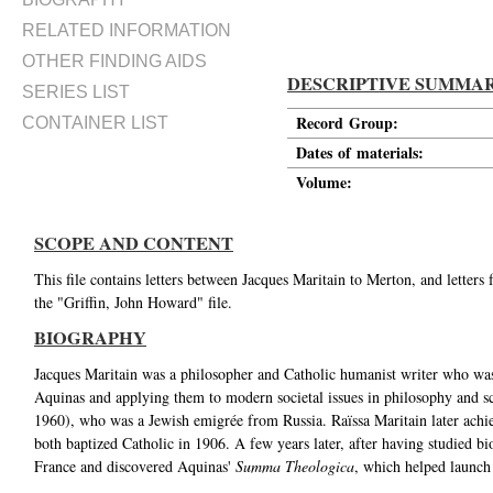
RELATED INFORMATION
OTHER FINDING AIDS
DESCRIPTIVE SUMMA
SERIES LIST
Record Group:
CONTAINER LIST
Dates of materials:
Volume:
SCOPE AND CONTENT
This file contains letters between Jacques Maritain to Merton, and letter
the "Griffin, John Howard" file.
BIOGRAPHY
Jacques Maritain was a philosopher and Catholic humanist writer who was 
Aquinas and applying them to modern societal issues in philosophy and s
1960), who was a Jewish emigrée from Russia. Raïssa Maritain later achie
both baptized Catholic in 1906. A few years later, after having studied b
France and discovered Aquinas'
Summa Theologica
, which helped launch 