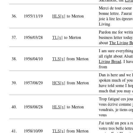
Merci de tout coeur 
bonne lettre. J'aurai
36.
1955/11/19
HLS[x]
to Merton
joie à lire les épreu
Living
Pardon me for writi
37.
1956/03/28
TL[x]
to Merton
business letter today.
about
The Living B
I am sure everything
all right about Alsat
38.
1956/04/10
TLS[x]
from Merton
Living Bread
. I hav
from
Dan is here and we 
spoken much of you,
39.
1957/08/29
HCS[x]
from Merton
have told some I ho
much that you may
Trop fatigué ces jou
vous écrive comme 
40.
1958/08/28
HLS[x]
to Merton
voudrais, je tiens c
vous
J'ai tardé un peu a 
votre tres belle lett
41.
1958/10/09
TLS[x]
from Merton