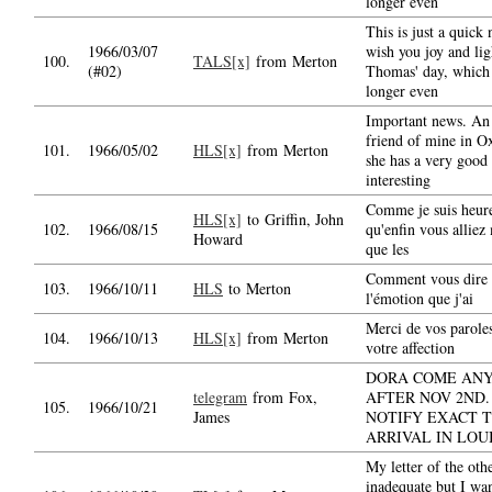
longer even
This is just a quick 
1966/03/07
wish you joy and lig
100.
TALS[x]
from Merton
(#02)
Thomas' day, which 
longer even
Important news. An
friend of mine in O
101.
1966/05/02
HLS[x]
from Merton
she has a very good
interesting
Comme je suis heur
HLS[x]
to Griffin, John
102.
1966/08/15
qu'enfin vous alliez
Howard
que les
Comment vous dire l
103.
1966/10/11
HLS
to Merton
l'émotion que j'ai
Merci de vos paroles
104.
1966/10/13
HLS[x]
from Merton
votre affection
DORA COME AN
telegram
from Fox,
AFTER NOV 2ND.
105.
1966/10/21
James
NOTIFY EXACT T
ARRIVAL IN LOU
My letter of the oth
inadequate but I wa