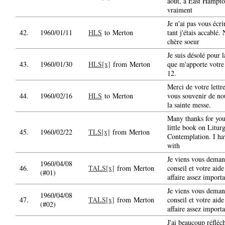
aout, a East Hampton
vraiment
Je n'ai pas vous écri
42.
1960/01/11
HLS
to Merton
tant j'étais accablé.
chère soeur
Je suis désolé pour 
43.
1960/01/30
HLS[x]
from Merton
que m'apporte votre 
12.
Merci de votre lettr
44.
1960/02/16
HLS
to Merton
vous souvenir de nou
la sainte messe.
Many thanks for you
little book on Litur
45.
1960/02/22
TLS[x]
from Merton
Contemplation. I hav
with
Je viens vous deman
1960/04/08
46.
TALS[x]
from Merton
conseil et votre aide
(#01)
affaire assez importa
Je viens vous deman
1960/04/08
47.
TALS[x]
from Merton
conseil et votre aid
(#02)
affaire assez importa
J'ai beaucoup réfléch