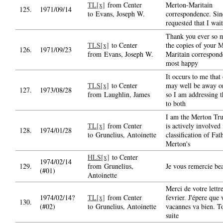
TL[x]
from Center
Merton-Maritain
125.
1971/09/14
to Evans, Joseph W.
correspondence. Sin
requested that I wait
Thank you ever so 
TLS[x]
to Center
the copies of your 
126.
1971/09/23
from Evans, Joseph W.
Maritain correspond
most happy
It occurs to me that
TLS[x]
to Center
may well be away on
127.
1973/08/28
from Laughlin, James
so I am addressing th
to both
I am the Merton Tr
TL[x]
from Center
is actively involved 
128.
1974/01/28
to Grunelius, Antoinette
classification of Fat
Merton's
HLS[x]
to Center
1974/02/14
129.
from Grunelius,
Je vous remercie be
(#01)
Antoinette
Merci de votre lettr
1974/02/14?
TL[x]
from Center
fevrier. J'épere que 
130.
(#02)
to Grunelius, Antoinette
vacannes va bien. T
suite