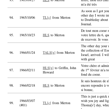
m'a été très
As soon as I got your
other day I wrote i
94.
1965/10/06
TL[c]
from Merton
to Doubleday about 
Journal.
De tout mon coeur 
95.
1965/10/23
HLS
to Merton
votre lettre du 6, qu
de recevoir. Je vous 
The other day your
the collection of Es
96.
1966/01/24
TALS[x]
from Merton
Israel, arrived. I wil
with great
Votre chère et admir
HLS[x]
to Griffin, John
er
97.
1966/02/11
du 1
février m'a t
Howard
fond du coeur.
Je suis honteux de n
98.
1966/02/18
HLS
to Merton
encore repondre à vo
si bonne,
This is just a quick 
1966/03/07
wish you joy and lig
99.
TL[c]
from Merton
(#01)
Thoma[s'] day, whic