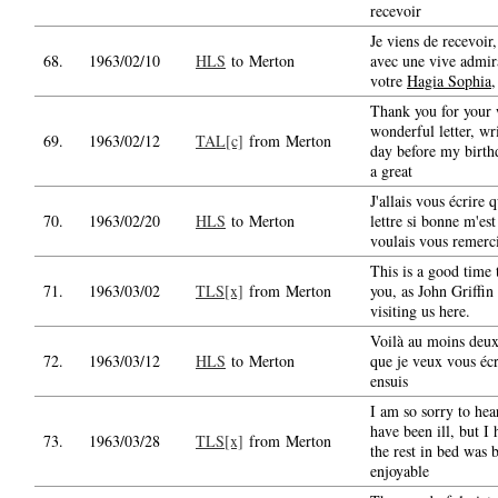
recevoir
Je viens de recevoir,
68.
1963/02/10
HLS
to Merton
avec une vive admir
votre
Hagia Sophia
,
Thank you for your
wonderful letter, wr
69.
1963/02/12
TAL[c]
from Merton
day before my birth
a great
J'allais vous écrire 
70.
1963/02/20
HLS
to Merton
lettre si bonne m'est
voulais vous remerc
This is a good time 
71.
1963/03/02
TLS[x]
from Merton
you, as John Griffin 
visiting us here.
Voilà au moins deu
72.
1963/03/12
HLS
to Merton
que je veux vous écr
ensuis
I am so sorry to hea
have been ill, but I 
73.
1963/03/28
TLS[x]
from Merton
the rest in bed was 
enjoyable