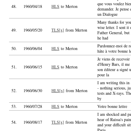
que vous voulez bi
48.
1960/04/18
HLS
to Merton
demander. Je pense 
un Dialogue
Many thanks for you
wise letter. I sent it
49.
1960/05/20
TLS[x]
from Merton
Father General, but
he had
Pardonnez-moi de r
50.
1960/06/04
HLS
to Merton
hâte à votre bonne le
Je viens de recevoir 
d'Henry Bars, il me 
51.
1960/06/15
HLS
to Merton
son éditeur a signé 
pour la
I am writing this in 
- nothing serious, j
52.
1960/06/30
HLS[x]
from Merton
tests and X-rays. The
by
53.
1960/07/28
HLS
to Merton
Votre bonne lettre
I am shocked and pa
hear of Raissa's pain
54.
1960/08/17
TLS[x]
from Merton
and your difficult si
Paris.