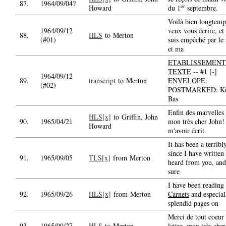
87.
1964/09/04?
er
Howard
du 1
septembre.
Voilà bien longtemp
1964/09/12
veux vous écrire, et
88.
HLS
to Merton
(#01)
suis empêché par le
et ma
ETABLISSEMENT
TEXTE
-- #1 [-]
1964/09/12
89.
transcript
to Merton
ENVELOPE
:
(#02)
POSTMARKED: Kol
Bas
Enfin des marvelles
HLS[x]
to Griffin, John
90.
1965/04/21
mon très cher John!
Howard
m'avoir écrit.
It has been a terribl
since I have written
91.
1965/09/05
TLS[x]
from Merton
heard from you, and
sure
I have been reading
92.
1965/09/26
HLS[x]
from Merton
Carnets
and especial
splendid pages on
Merci de tout coeur 
93.
1965/09/27
HLS
to Merton
lettre, mon très che