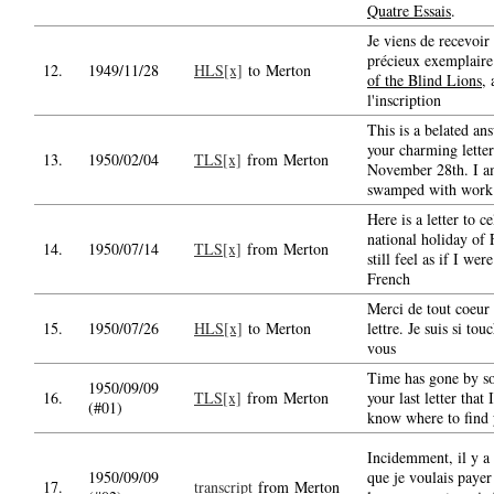
Quatre Essais
.
Je viens de recevoir 
précieux exemplair
12.
1949/11/28
HLS[x]
to Merton
of the Blind Lions
, 
l'inscription
This is a belated an
your charming letter
13.
1950/02/04
TLS[x]
from Merton
November 28th. I 
swamped with work
Here is a letter to c
national holiday of 
14.
1950/07/14
TLS[x]
from Merton
still feel as if I we
French
Merci de tout coeur 
15.
1950/07/26
HLS[x]
to Merton
lettre. Je suis si tou
vous
Time has gone by so
1950/09/09
16.
TLS[x]
from Merton
your last letter that
(#01)
know where to find 
Incidemment, il y a 
1950/09/09
que je voulais payer
17.
transcript
from Merton