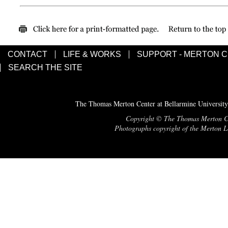
CONTACT
LIFE & WORKS
SUPPORT - MERTON 
SEARCH THE SITE
The Thomas Merton Center at Bellarmine University
Copyright © The Thomas Merton Cent
Photographs copyright of the Merton Le