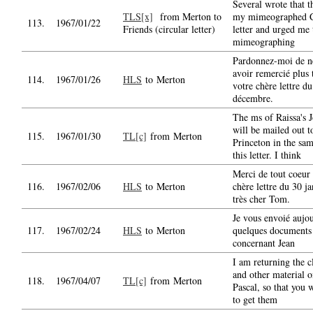
Several wrote that t
TLS[x]
from Merton to
my mimeographed C
113.
1967/01/22
Friends (circular letter)
letter and urged me 
mimeographing
Pardonnez-moi de n
avoir remercié plus 
114.
1967/01/26
HLS
to Merton
votre chère lettre d
décembre.
The ms of Raissa's 
will be mailed out t
115.
1967/01/30
TL[c]
from Merton
Princeton in the sam
this letter. I think
Merci de tout coeur 
116.
1967/02/06
HLS
to Merton
chère lettre du 30 j
très cher Tom.
Je vous envoié aujo
117.
1967/02/24
HLS
to Merton
quelques documents
concernant Jean
I am returning the c
and other material o
118.
1967/04/07
TL[c]
from Merton
Pascal, so that you w
to get them