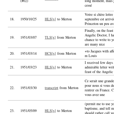
(#02)
long moment, mais j
cessé
Votre si chère lettre
18.
1950/10/25
HLS[x]
to Merton
septembre est arrivé
Princeton un peu av
Finally, on the feast
Angelic Doctor, I h
19.
1951/03/07
TLS[x]
from Merton
chance to write to y
are many nice
+to Jacques with affe
20.
1951/03/14
HCS[x]
from Merton
m Louis
I received few days
21.
1951/03/23
HLS[x]
to Merton
admirable letter wri
feast of the Angelic
Ce serait une grande
pour nous si vous d
22.
1951/03/30
transcript
from Merton
rentrer en France. C'
vous avez une
(permit me to use y
baptisme, and tell m
23.
1951/05/09
HLS[x]
to Merton
should rather call y