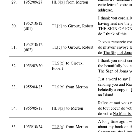
29.
1952/09/27
HLS[x]
from Merton
cette lettre à votre 
addresse.
I thank you cordiall
1952/10/12
having sent me the 
30.
TL[c]
to Giroux, Robert
(#01)
THE SIGN OF JON
do I think of this
Je vous remercie co
1952/10/12
31.
TL[c]
to Giroux, Robert
de m'avoir envoyé l
(#02)
de
The Sign of Jona
I thank you most cor
TLS[x]
to Giroux,
32.
1953/02/20
the beautifully bou
Robert
The Sign of Jonas
yo
Just a word to say I
sending you and Rias
33.
1955/04/25
TLS[x]
from Merton
belatedly a copy of
an Island
.
Raïssa et moi vous 
34.
1955/05/18
HLS[x]
to Merton
de tout coeur de votr
de votre
No Man Is 
A long time ago I w
35.
1955/10/24
TLS[x]
from Merton
about my book on t
Sacrament, the
Livi