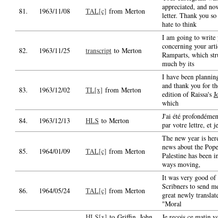
appreciated, and no
81.
1963/11/08
TAL[c]
from Merton
letter. Thank you so
hate to think
I am going to write
concerning your arti
82.
1963/11/25
transcript
to Merton
Ramparts, which st
much by its
I have been planning
and thank you for t
83.
1963/12/02
TL[x]
from Merton
edition of Raissa's
J
which
J'ai été profondémen
84.
1963/12/13
HLS
to Merton
par votre lettre, et j
The new year is her
news about the Pope'
85.
1964/01/09
TAL[c]
from Merton
Palestine has been 
ways moving,
It was very good of 
Scribners to send m
86.
1964/05/24
TAL[c]
from Merton
great newly transla
"Moral
HLS[x]
to Griffin, John
Je reçois ce matin vo