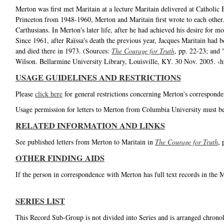
Merton was first met Maritain at a lecture Maritain delivered at Catholi
Princeton from 1948-1960, Merton and Maritain first wrote to each other.
Carthusians. In Merton's later life, after he had achieved his desire for 
Since 1961, after Raïssa's death the previous year, Jacques Maritain had 
and died there in 1973. (Sources:
The Courage for Truth
, pp. 22-23; and
Wilson. Bellarmine University Library, Louisville, KY. 30 Nov. 2005. 
USAGE GUIDELINES AND RESTRICTIONS
Please
click here
for general restrictions concerning Merton's corresponde
Usage permission for letters to Merton from Columbia University must b
RELATED INFORMATION AND LINKS
See published letters from Merton to Maritain in
The Courage for Truth
, 
OTHER FINDING AIDS
If the person in correspondence with Merton has full text records in the 
SERIES LIST
This Record Sub-Group is not divided into Series and is arranged chronol