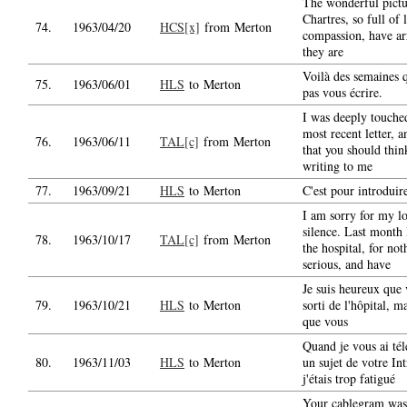
The wonderful pict
Chartres, so full of
74.
1963/04/20
HCS[x]
from Merton
compassion, have ar
they are
Voilà des semaines q
75.
1963/06/01
HLS
to Merton
pas vous écrire.
I was deeply touche
most recent letter,
76.
1963/06/11
TAL[c]
from Merton
that you should thin
writing to me
77.
1963/09/21
HLS
to Merton
C'est pour introduir
I am sorry for my l
silence. Last month 
78.
1963/10/17
TAL[c]
from Merton
the hospital, for not
serious, and have
Je suis heureux que
79.
1963/10/21
HLS
to Merton
sorti de l'hôpital, m
que vous
Quand je vous ai tél
80.
1963/11/03
HLS
to Merton
un sujet de votre In
j'étais trop fatigué
Your cablegram wa