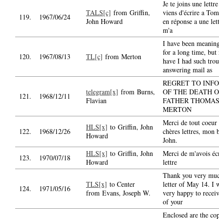
Je te joins une lettre
TALS[c]
from Griffin,
viens d'écrire a To
119.
1967/06/24
John Howard
en réponse a une lett
m'a
I have been meaning
for a long time, but 
120.
1967/08/13
TL[c]
from Merton
have I had such trou
answering mail as
REGRET TO INF
telegram[x]
from Burns,
OF THE DEATH O
121.
1968/12/11
Flavian
FATHER THOMA
MERTON
Merci de tout coeur 
HLS[x]
to Griffin, John
122.
1968/12/26
chères lettres, mon 
Howard
John.
HLS[x]
to Griffin, John
Merci de m'avois écr
123.
1970/07/18
Howard
lettre
Thank you very muc
TLS[x]
to Center
letter of May 14. I 
124.
1971/05/16
from Evans, Joseph W.
very happy to receiv
of your
Enclosed are the cop