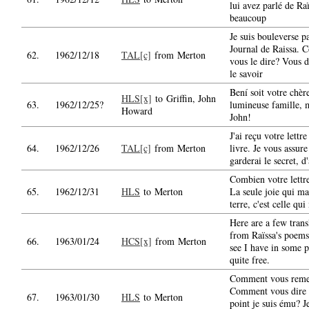
lui avez parlé de Ra
beaucoup
Je suis bouleverse pa
Journal de Raissa.
62.
1962/12/18
TAL[c]
from Merton
vous le dire? Vous 
le savoir
Bení soit votre chère
HLS[x]
to Griffin, John
63.
1962/12/25?
lumineuse famille, 
Howard
John!
J'ai reçu votre lettre
64.
1962/12/26
TAL[c]
from Merton
livre. Je vous assure
garderai le secret, d
Combien votre lettr
65.
1962/12/31
HLS
to Merton
La seule joie qui ma
terre, c'est celle qu
Here are a few trans
from Raïssa's poems
66.
1963/01/24
HCS[x]
from Merton
see I have in some p
quite free.
Comment vous reme
Comment vous dire 
67.
1963/01/30
HLS
to Merton
point je suis ému? J