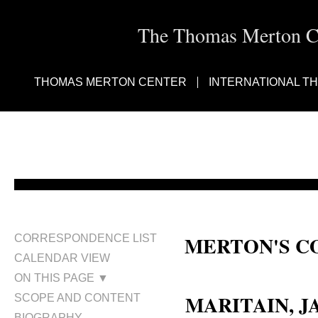
The Thomas Merton Cen
THOMAS MERTON CENTER
INTERNATIONAL T
MERTON'S C
CORRESPONDENCE LIST
CALENDAR VIEW
Jacques Maritain
ON THIS PAGE ▼
MARITAIN, J
SCOPE AND CONTENT
BIOGRAPHY