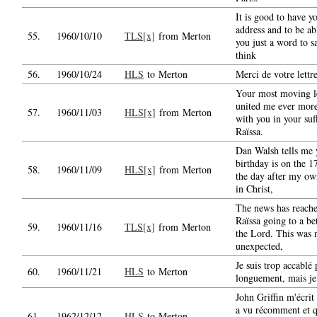
It is good to have y
address and to be ab
55.
1960/10/10
TLS[x]
from Merton
you just a word to sa
think
56.
1960/10/24
HLS
to Merton
Merci de votre lettre
Your most moving le
united me ever mor
57.
1960/11/03
HLS[x]
from Merton
with you in your suf
Raïssa.
Dan Walsh tells me 
birthday is on the 17
58.
1960/11/09
HLS[x]
from Merton
the day after my ow
in Christ,
The news has reach
Raïssa going to a bet
59.
1960/11/16
TLS[x]
from Merton
the Lord. This was 
unexpected,
Je suis trop accablé 
60.
1960/11/21
HLS
to Merton
longuement, mais je
John Griffin m'écrit
a vu récomment et 
61.
1962/12/12
HLS
to Merton