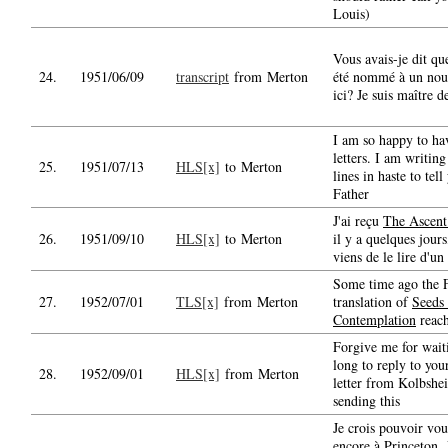
Louis)
Vous avais-je dit que
24.
1951/06/09
transcript
from Merton
été nommé à un nou
ici? Je suis maître d
I am so happy to ha
letters. I am writin
25.
1951/07/13
HLS[x]
to Merton
lines in haste to tell
Father
J'ai reçu
The Ascent
26.
1951/09/10
HLS[x]
to Merton
il y a quelques jours,
viens de le lire d'un 
Some time ago the 
27.
1952/07/01
TLS[x]
from Merton
translation of
Seeds 
Contemplation
reac
Forgive me for wait
long to reply to you
28.
1952/09/01
HLS[x]
from Merton
letter from Kolbshe
sending this
Je crois pouvoir vou
encore à Princeton. 