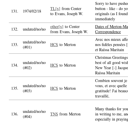
Sorry to have pushe
TL[x]
from Center
button - like - do y
131.
1974/02/18
to Evans, Joseph W.
originals (as I found
immediately
other[x]
to Center
Dates of Merton-Mar
132.
undated/no/no
from Evans, Joseph W.
Correspondence
Avec nos mieux affe
undated/no/no
133.
HCS
to Merton
nos fidèles pensées 
(#01)
et Raïssa Maritain
Christmas Greetings
undated/no/no
best of all good wis
134.
HCS
to Merton
(#02)
New Year [-] Jacque
Raïssa Maritain
Combien souvent je 
undated/no/no
vous, et avec quelle
135.
HCS
to Merton
(#03)
gratitude! J'ai beau
travaillé,
Many thanks for you
undated/no/no
136.
TNS
from Merton
in writing to me, an
(#04)
especially in prayin