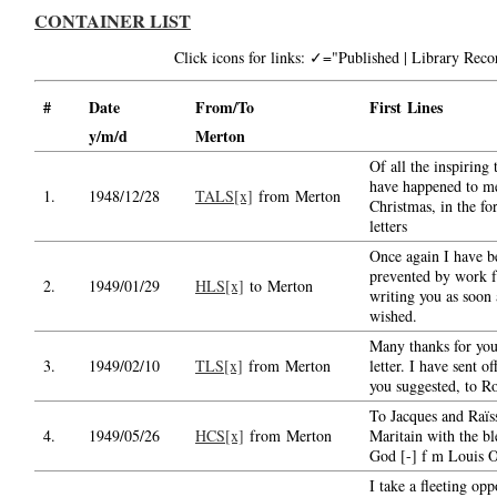
CONTAINER LIST
Click icons for links: ✓="Published | Library Re
#
Date
From/To
First Lines
y/m/d
Merton
Of all the inspiring 
have happened to me
1.
1948/12/28
TALS[x]
from Merton
Christmas, in the fo
letters
Once again I have b
prevented by work 
2.
1949/01/29
HLS[x]
to Merton
writing you as soon 
wished.
Many thanks for you
3.
1949/02/10
TLS[x]
from Merton
letter. I have sent o
you suggested, to R
To Jacques and Raïs
4.
1949/05/26
HCS[x]
from Merton
Maritain with the bl
God [-] f m Louis 
I take a fleeting opp