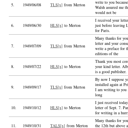
write to you becaus
5.
1949/06/08
TLS[x]
from Merton
Walsh assured me th
would not be
I received your lette
6.
1949/06/30
HLS[x]
to Merton
just before leaving
for Paris.
Many thanks for you
letter and your cons
7.
1949/07/09
TLS[x]
from Merton
write a preface for 
editions of the
Thank you most cord
8.
1949/07/22
HLS[x]
to Merton
your kind letter. Al
is a good publisher.
By now I suppose yo
installed again at Pr
9.
1949/09/17
TLS[x]
from Merton
I am writing to you 
long
I just received toda
10.
1949/10/12
HLS[x]
to Merton
letter of Sept. 7. P
for writing in a hurr
Many thanks for your
11.
1949/10/31
TALS[x]
from Merton
the 12th but above al