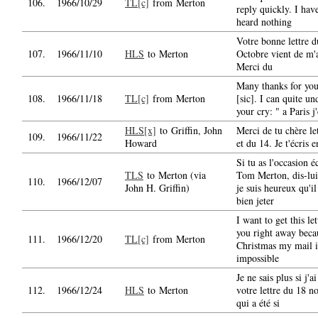
106.
1966/10/29
TL[c]
from Merton
reply quickly. I have
heard nothing
Votre bonne lettre d
107.
1966/11/10
HLS
to Merton
Octobre vient de m'a
Merci du
Many thanks for your
108.
1966/11/18
TL[c]
from Merton
[sic]. I can quite un
your cry: " a Paris j'
HLS[x]
to Griffin, John
Merci de tu chère le
109.
1966/11/22
Howard
et du 14. Je t'écris e
Si tu as l'occasion é
TLS
to Merton (via
Tom Merton, dis-lu
110.
1966/12/07
John H. Griffin)
je suis heureux qu'il
bien jeter
I want to get this let
you right away beca
111.
1966/12/20
TL[c]
from Merton
Christmas my mail i
impossible
Je ne sais plus si j'
112.
1966/12/24
HLS
to Merton
votre lettre du 18 
qui a été si