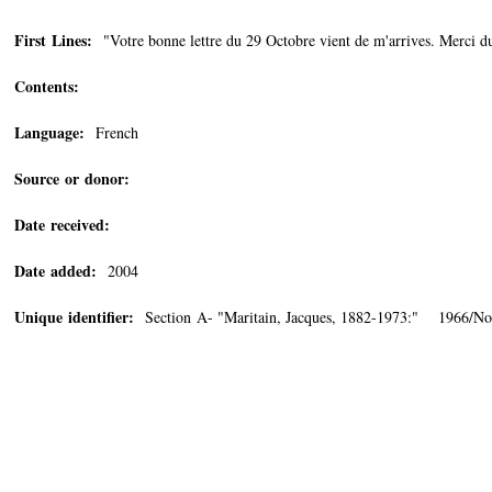
First Lines:
"Votre bonne lettre du 29 Octobre vient de m'arrives. Merci d
Contents:
Language:
French
Source or donor:
Date received:
Date added:
2004
Unique identifier:
Section A- "Maritain, Jacques, 1882-1973:" 1966/N