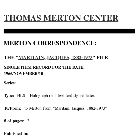
THOMAS MERTON CENTER
MERTON CORRESPONDENCE:
THE "
MARITAIN, JACQUES, 1882-1973
" FILE
SINGLE ITEM RECORD FOR THE DATE:
1966/NOVEMBER/10
Series:
Type:
HLS - Holograph (handwritten) signed letter.
To/From:
to Merton from "Maritain, Jacques, 1882-1973"
-->
# of pages:
2
Published in: