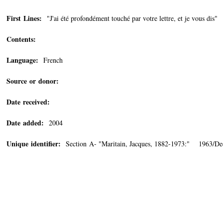
First Lines:
"J'ai été profondément touché par votre lettre, et je vous dis"
Contents:
Language:
French
Source or donor:
Date received:
Date added:
2004
Unique identifier:
Section A- "Maritain, Jacques, 1882-1973:" 1963/De