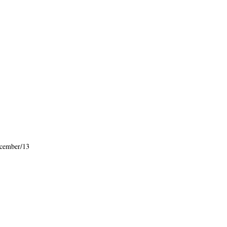
cember/13