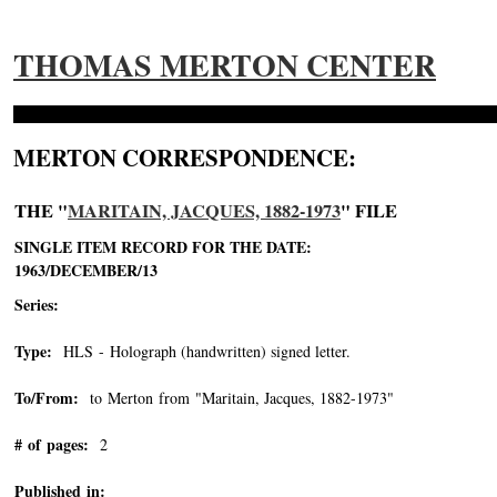
THOMAS MERTON CENTER
MERTON CORRESPONDENCE:
THE "
MARITAIN, JACQUES, 1882-1973
" FILE
SINGLE ITEM RECORD FOR THE DATE:
1963/DECEMBER/13
Series:
Type:
HLS - Holograph (handwritten) signed letter.
To/From:
to Merton from "Maritain, Jacques, 1882-1973"
-->
# of pages:
2
Published in: