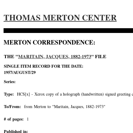
THOMAS MERTON CENTER
MERTON CORRESPONDENCE:
THE "
MARITAIN, JACQUES, 1882-1973
" FILE
SINGLE ITEM RECORD FOR THE DATE:
1957/AUGUST/29
Series:
Type:
HCS[x] - Xerox copy of a holograph (handwritten) signed greeting c
To/From:
from Merton to "Maritain, Jacques, 1882-1973"
-->
# of pages:
1
Published in: