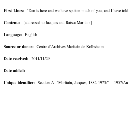
First Lines:
"Dan is here and we have spoken much of you, and I have tol
Contents:
[addressed to Jacques and Raïssa Maritain]
Language:
English
Source or donor:
Centre d'Archives Maritain de Kolbsheim
Date received:
2011/11/29
Date added:
Unique identifier:
Section A- "Maritain, Jacques, 1882-1973:" 1957/Au