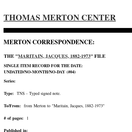
THOMAS MERTON CENTER
MERTON CORRESPONDENCE:
THE "
MARITAIN, JACQUES, 1882-1973
" FILE
SINGLE ITEM RECORD FOR THE DATE:
UNDATED/NO-MONTH/NO-DAY (#04)
Series:
Type:
TNS - Typed signed note.
To/From:
from Merton to "Maritain, Jacques, 1882-1973"
-->
# of pages:
1
Published in: