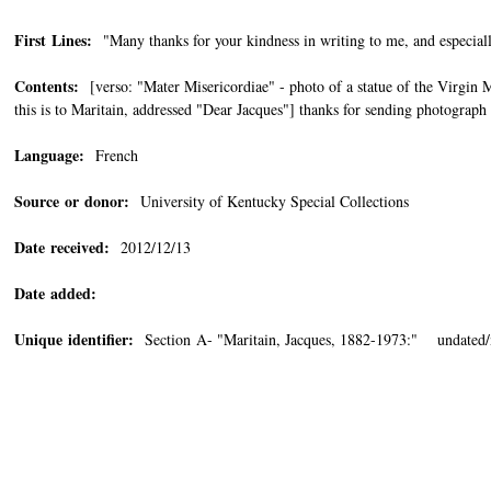
First Lines:
"Many thanks for your kindness in writing to me, and especiall
Contents:
[verso: "Mater Misericordiae" - photo of a statue of the Virgin
this is to Maritain, addressed "Dear Jacques"] thanks for sending photograph 
Language:
French
Source or donor:
University of Kentucky Special Collections
Date received:
2012/12/13
Date added:
Unique identifier:
Section A- "Maritain, Jacques, 1882-1973:" undated/