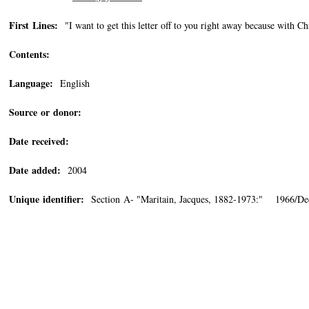
First Lines:
"I want to get this letter off to you right away because with Ch
Contents:
Language:
English
Source or donor:
Date received:
Date added:
2004
Unique identifier:
Section A- "Maritain, Jacques, 1882-1973:" 1966/De