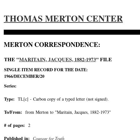
THOMAS MERTON CENTER
MERTON CORRESPONDENCE:
THE "
MARITAIN, JACQUES, 1882-1973
" FILE
SINGLE ITEM RECORD FOR THE DATE:
1966/DECEMBER/20
Series:
Type:
TL[c] - Carbon copy of a typed letter (not signed).
To/From:
from Merton to "Maritain, Jacques, 1882-1973"
-->
# of pages:
2
Published in:
Courage for Truth