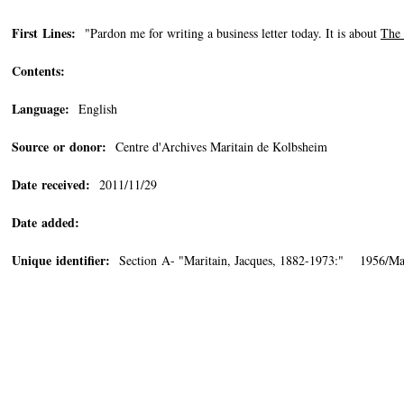
First Lines:
"Pardon me for writing a business letter today. It is about
The 
Contents:
Language:
English
Source or donor:
Centre d'Archives Maritain de Kolbsheim
Date received:
2011/11/29
Date added:
Unique identifier:
Section A- "Maritain, Jacques, 1882-1973:" 1956/Ma