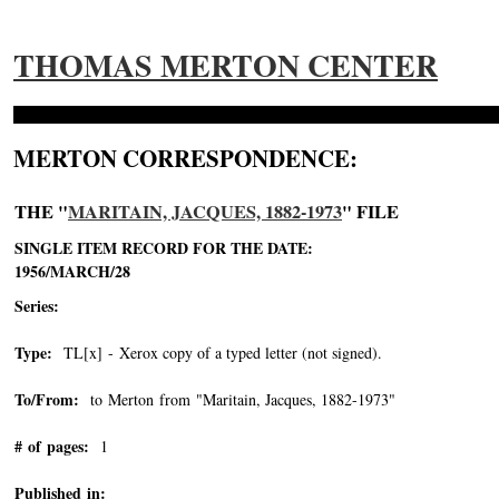
THOMAS MERTON CENTER
MERTON CORRESPONDENCE:
THE "
MARITAIN, JACQUES, 1882-1973
" FILE
SINGLE ITEM RECORD FOR THE DATE:
1956/MARCH/28
Series:
Type:
TL[x] - Xerox copy of a typed letter (not signed).
To/From:
to Merton from "Maritain, Jacques, 1882-1973"
-->
# of pages:
1
Published in: