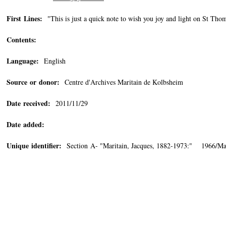
First Lines:
"This is just a quick note to wish you joy and light on St Thom
Contents:
Language:
English
Source or donor:
Centre d'Archives Maritain de Kolbsheim
Date received:
2011/11/29
Date added:
Unique identifier:
Section A- "Maritain, Jacques, 1882-1973:" 1966/Ma