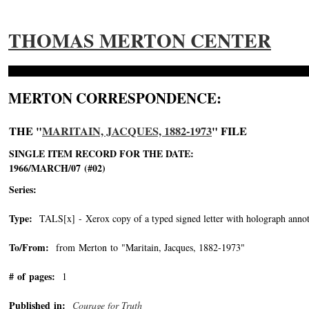
THOMAS MERTON CENTER
MERTON CORRESPONDENCE:
THE "
MARITAIN, JACQUES, 1882-1973
" FILE
SINGLE ITEM RECORD FOR THE DATE:
1966/MARCH/07 (#02)
Series:
Type:
TALS[x] - Xerox copy of a typed signed letter with holograph annot
To/From:
from Merton to "Maritain, Jacques, 1882-1973"
-->
# of pages:
1
Published in:
Courage for Truth