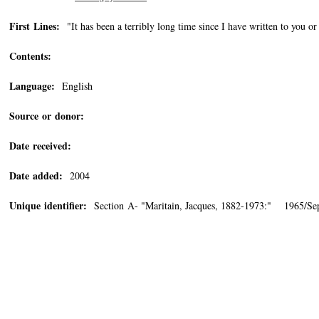
First Lines:
"It has been a terribly long time since I have written to you o
Contents:
Language:
English
Source or donor:
Date received:
Date added:
2004
Unique identifier:
Section A- "Maritain, Jacques, 1882-1973:" 1965/Se