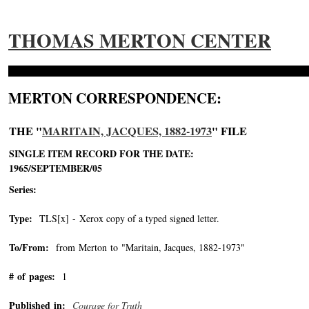
THOMAS MERTON CENTER
MERTON CORRESPONDENCE:
THE "
MARITAIN, JACQUES, 1882-1973
" FILE
SINGLE ITEM RECORD FOR THE DATE:
1965/SEPTEMBER/05
Series:
Type:
TLS[x] - Xerox copy of a typed signed letter.
To/From:
from Merton to "Maritain, Jacques, 1882-1973"
-->
# of pages:
1
Published in:
Courage for Truth