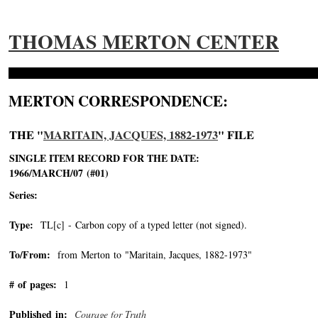
THOMAS MERTON CENTER
MERTON CORRESPONDENCE:
THE "
MARITAIN, JACQUES, 1882-1973
" FILE
SINGLE ITEM RECORD FOR THE DATE:
1966/MARCH/07 (#01)
Series:
Type:
TL[c] - Carbon copy of a typed letter (not signed).
To/From:
from Merton to "Maritain, Jacques, 1882-1973"
-->
# of pages:
1
Published in:
Courage for Truth