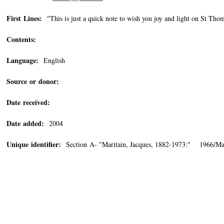
First Lines:
"This is just a quick note to wish you joy and light on St Thom
Contents:
Language:
English
Source or donor:
Date received:
Date added:
2004
Unique identifier:
Section A- "Maritain, Jacques, 1882-1973:" 1966/Ma