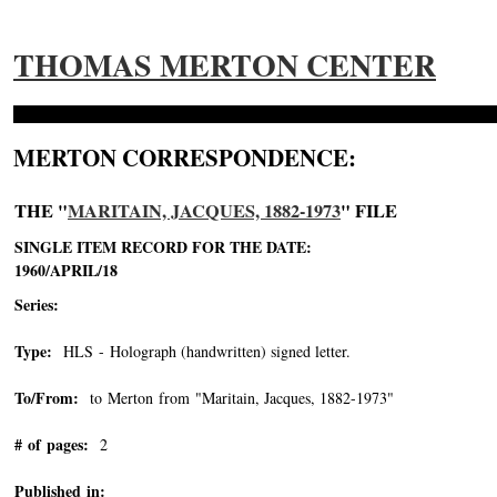
THOMAS MERTON CENTER
MERTON CORRESPONDENCE:
THE "
MARITAIN, JACQUES, 1882-1973
" FILE
SINGLE ITEM RECORD FOR THE DATE:
1960/APRIL/18
Series:
Type:
HLS - Holograph (handwritten) signed letter.
To/From:
to Merton from "Maritain, Jacques, 1882-1973"
-->
# of pages:
2
Published in: