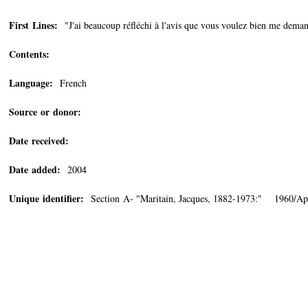
First Lines:
"J'ai beaucoup réfléchi à l'avis que vous voulez bien me deman
Contents:
Language:
French
Source or donor:
Date received:
Date added:
2004
Unique identifier:
Section A- "Maritain, Jacques, 1882-1973:" 1960/Apr