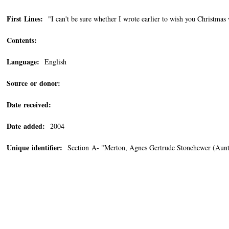
First Lines:
"I can't be sure whether I wrote earlier to wish you Christmas 
Contents:
Language:
English
Source or donor:
Date received:
Date added:
2004
Unique identifier:
Section A- "Merton, Agnes Gertrude Stonehewer (Aun