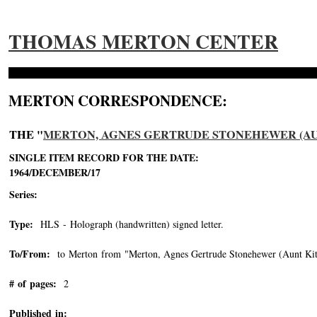
THOMAS MERTON CENTER
MERTON CORRESPONDENCE:
THE "
MERTON, AGNES GERTRUDE STONEHEWER (AUNT 
SINGLE ITEM RECORD FOR THE DATE:
1964/DECEMBER/17
Series:
Type:
HLS - Holograph (handwritten) signed letter.
To/From:
to Merton from "Merton, Agnes Gertrude Stonehewer (Aunt Kit
# of pages:
2
Published in: