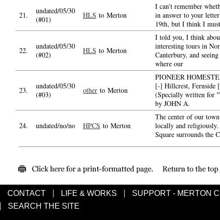
I can't remember wheth
undated/05/30
21.
HLS
to Merton
in answer to your lette
(#01)
19th, but I think I mus
I told you, I think abou
undated/05/30
interesting tours in Nor
22.
HLS
to Merton
(#02)
Canterbury, and seeing 
where our
PIONEER HOMESTEA
undated/05/30
[-] Hillcrest, Fernside [
23.
other
to Merton
(#03)
(Specially written for 
by JOHN A.
The center of our town
24.
undated/no/no
HPCS
to Merton
locally and religiously.
Square surrounds the C
CONTACT
LIFE & WORKS
SUPPORT - MERTON 
SEARCH THE SITE