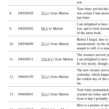
you
Your letter arrived thi
8.
1965/04/20
TL[c]
from Merton
was certain I had answ
last letter.
I am delighted to have
9.
1965/05/02
HLS
to Merton
you, and to look forwa
of the latest book.
Before I forget, here is
10.
1965/06/09
TL[c]
from Merton
measurement: on the in
armpit to cuff, it is nin
The sweaters arrived y
11.
1965/09/11
TALS[x]
from Merton
I am delighted to have
fit very nicely, though 
The new sweater arriv
yesterday, which happe
12.
1966/01/30
TL[c]
from Merton
the coldest day of this 
far,
Your letter postmarke
13.
1966/06/01
TL[c]
from Merton
reached me today and I
from it that I probably
Here is a picture of me