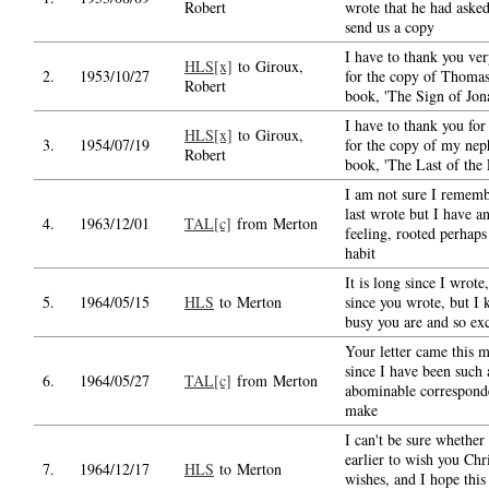
Robert
wrote that he had asked
send us a copy
I have to thank you ver
HLS[x]
to Giroux,
2.
1953/10/27
for the copy of Thomas
Robert
book, 'The Sign of Jon
I have to thank you fo
HLS[x]
to Giroux,
3.
1954/07/19
for the copy of my neph
Robert
book, 'The Last of the 
I am not sure I remem
last wrote but I have a
4.
1963/12/01
TAL[c]
from Merton
feeling, rooted perhaps
habit
It is long since I wrote
5.
1964/05/15
HLS
to Merton
since you wrote, but I
busy you are and so ex
Your letter came this 
since I have been such 
6.
1964/05/27
TAL[c]
from Merton
abominable corresponde
make
I can't be sure whether
earlier to wish you Chr
7.
1964/12/17
HLS
to Merton
wishes, and I hope this