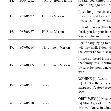
14.
1966/12/12
TAL[c]
from Merton
sweater you knitted. I
sent it long ago but I o
It is a long time since
15.
1967/04/27
HLS
to Merton
from you, and I expect,
time since I have writte
I should have written b
16.
1967/06/27
HLS
to Merton
thank you for your late
too deep for me, I fear
I am finally trying to c
17.
1967/08/14
TL[c]
from Merton
with my mail. I don't 
the letters I should ans
I have not heard from 
the family this Christm
18.
1968/01/05
TL[c]
from Merton
by surprise from Uncle
who
WAHINE [-] Record of 
[-] THIS is the story as
19.
1968/04/11
other
happened. A story reco
spot
OBITUARY [-] Miss A
20.
1968/04/18
other
[-] Miss Agnes G. S. 
was well know in educ