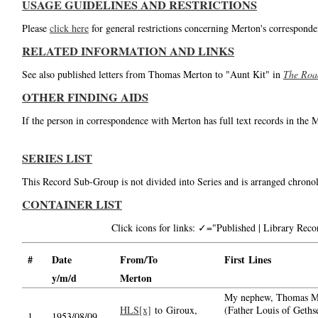
USAGE GUIDELINES AND RESTRICTIONS
Please
click here
for general restrictions concerning Merton's corresponde
RELATED INFORMATION AND LINKS
See also published letters from Thomas Merton to "Aunt Kit" in
The Roa
OTHER FINDING AIDS
If the person in correspondence with Merton has full text records in the 
SERIES LIST
This Record Sub-Group is not divided into Series and is arranged chronol
CONTAINER LIST
Click icons for links: ✓="Published | Library Re
#
Date
From/To
First Lines
y/m/d
Merton
My nephew, Thomas M
HLS[x]
to Giroux,
(Father Louis of Geths
1.
1953/08/09