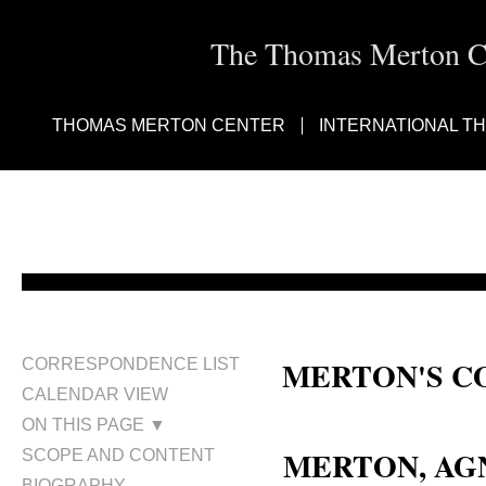
The Thomas Merton Cen
THOMAS MERTON CENTER
INTERNATIONAL T
MERTON'S C
CORRESPONDENCE LIST
CALENDAR VIEW
Aunt Kit Merton; Agnes Gertru
ON THIS PAGE ▼
MERTON, AG
SCOPE AND CONTENT
BIOGRAPHY