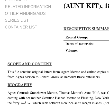
(AUNT KIT), 
RELATED INFORMATION
OTHER FINDING AIDS
SERIES LIST
CONTAINER LIST
DESCRIPTIVE SUMMA
Record Group:
Dates of materials:
Volume:
SCOPE AND CONTENT
This file contains original letters from Agnes Merton and carbon copies o
from Agnes Merton to Robert Giroux at Harcourt Brace publishers.
BIOGRAPHY
Agnes Gertrude Stonehewer Merton, Thomas Merton's Aunt "Kit", was Ow
coming with her mother Gertrude Hannah Merton to Flushing, New York, i
the ferry
Wahine
, which sank between New Zealand's largest islands. (So