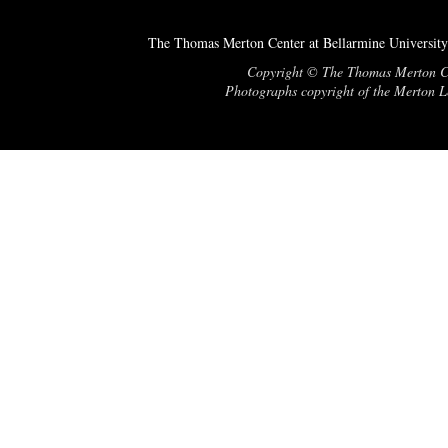
The Thomas Merton Center at Bellarmine University
Copyright © The Thomas Merton Cent
Photographs copyright of the Merton Le