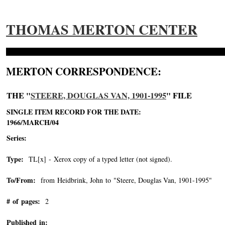
THOMAS MERTON CENTER
MERTON CORRESPONDENCE:
THE "
STEERE, DOUGLAS VAN, 1901-1995
" FILE
SINGLE ITEM RECORD FOR THE DATE:
1966/MARCH/04
Series:
Type:
TL[x] - Xerox copy of a typed letter (not signed).
To/From:
from Heidbrink, John to "Steere, Douglas Van, 1901-1995"
-->
# of pages:
2
Published in: