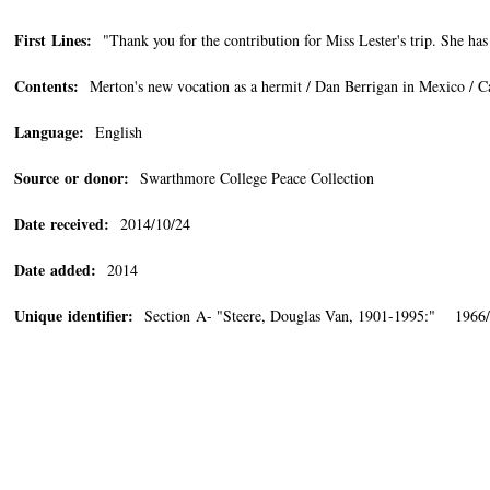
First Lines:
"Thank you for the contribution for Miss Lester's trip. She has 
Contents:
Merton's new vocation as a hermit / Dan Berrigan in Mexico / Ca
Language:
English
Source or donor:
Swarthmore College Peace Collection
Date received:
2014/10/24
Date added:
2014
Unique identifier:
Section A- "Steere, Douglas Van, 1901-1995:" 1966