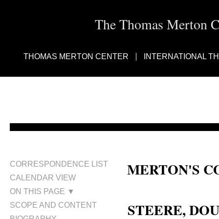
The Thomas Merton Cen
THOMAS MERTON CENTER
INTERNATIONAL T
MERTON'S C
CORRESPONDENCE LIST
CALENDAR VIEW
Douglas Van Steere; Douglas Stee
ON THIS PAGE ▼
STEERE, DOU
SCOPE AND CONTENT
BIOGRAPHY