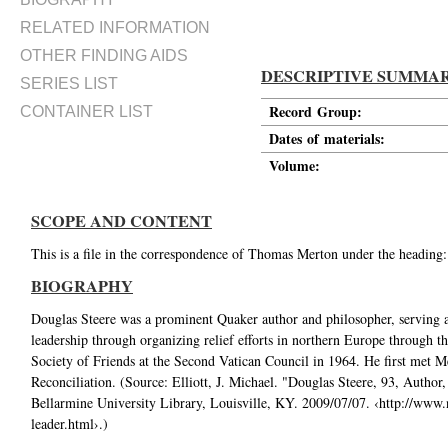
RELATED INFORMATION
OTHER FINDING AIDS
DESCRIPTIVE SUMMA
SERIES LIST
Record Group:
CONTAINER LIST
Dates of materials:
Volume:
SCOPE AND CONTENT
This is a file in the correspondence of Thomas Merton under the heading
BIOGRAPHY
Douglas Steere was a prominent Quaker author and philosopher, serving a
leadership through organizing relief efforts in northern Europe through 
Society of Friends at the Second Vatican Council in 1964. He first met M
Reconciliation. (Source: Elliott, J. Michael. "Douglas Steere, 93, Autho
Bellarmine University Library, Louisville, KY. 2009/07/07. ‹http://www.
leader.html›.)