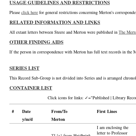
USAGE GUIDELINES AND RESTRICTIONS
Please
click here
for general restrictions concerning Merton's corresponde
RELATED INFORMATION AND LINKS
All extant letters between Steere and Merton were published in
The Mert
OTHER FINDING AIDS
If the person in correspondence with Merton has full text records in the 
SERIES LIST
This Record Sub-Group is not divided into Series and is arranged chronol
CONTAINER LIST
Click icons for links: ✓="Published | Library Re
#
Date
From/To
First Lines
y/m/d
Merton
I am enclosing the
letter to Professor
TL[x]
from Heidbrink,