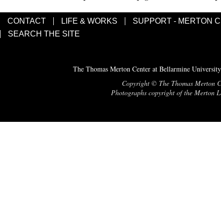
CONTACT
LIFE & WORKS
SUPPORT - MERTON 
SEARCH THE SITE
The Thomas Merton Center at Bellarmine University
Copyright © The Thomas Merton Cent
Photographs copyright of the Merton Le