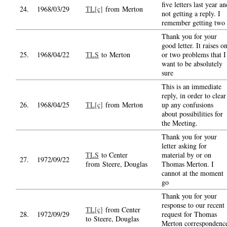
five letters last year an
24.
1968/03/29
TL[c]
from Merton
not getting a reply. I
remember getting two
Thank you for your
good letter. It raises o
25.
1968/04/22
TLS
to Merton
or two problems that I
want to be absolutely
sure
This is an immediate
reply, in order to clear
26.
1968/04/25
TL[c]
from Merton
up any confusions
about possibilities for
the Meeting.
Thank you for your
letter asking for
TLS
to Center
material by or on
27.
1972/09/22
from Steere, Douglas
Thomas Merton. I
cannot at the moment
go
Thank you for your
response to our recent
TL[c]
from Center
28.
1972/09/29
request for Thomas
to Steere, Douglas
Merton correspondenc