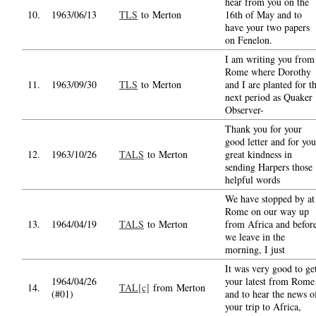
hear from you on the
10.
1963/06/13
TLS
to Merton
16th of May and to
have your two papers
on Fenelon.
I am writing you from
Rome where Dorothy
11.
1963/09/30
TLS
to Merton
and I are planted for t
next period as Quaker
Observer-
Thank you for your
good letter and for you
12.
1963/10/26
TALS
to Merton
great kindness in
sending Harpers those
helpful words
We have stopped by at
Rome on our way up
13.
1964/04/19
TALS
to Merton
from Africa and befor
we leave in the
morning, I just
It was very good to ge
1964/04/26
your latest from Rome
14.
TAL[c]
from Merton
(#01)
and to hear the news o
your trip to Africa,