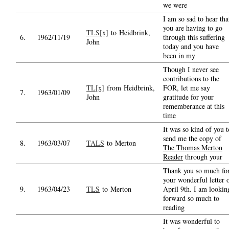
we were
I am so sad to hear tha
you are having to go
TLS[x]
to Heidbrink,
6.
1962/11/19
through this suffering
John
today and you have
been in my
Though I never see
contributions to the
TL[x]
from Heidbrink,
FOR, let me say
7.
1963/01/09
John
gratitude for your
rememberance at this
time
It was so kind of you t
send me the copy of
8.
1963/03/07
TALS
to Merton
The Thomas Merton
Reader
through your
Thank you so much fo
your wonderful letter 
9.
1963/04/23
TLS
to Merton
April 9th. I am lookin
forward so much to
reading
It was wonderful to