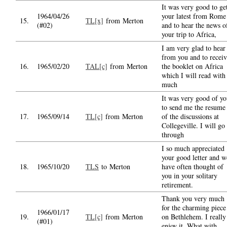
It was very good to ge
1964/04/26
your latest from Rome
15.
TL[x]
from Merton
(#02)
and to hear the news o
your trip to Africa,
I am very glad to hear
from you and to recei
16.
1965/02/20
TAL[c]
from Merton
the booklet on Africa
which I will read with
much
It was very good of y
to send me the resume
17.
1965/09/14
TL[c]
from Merton
of the discussions at
Collegeville. I will go
through
I so much appreciated
your good letter and w
18.
1965/10/20
TLS
to Merton
have often thought of
you in your solitary
retirement.
Thank you very much
for the charming piece
1966/01/17
19.
TL[c]
from Merton
on Bethlehem. I really
(#01)
enjoy it. What with