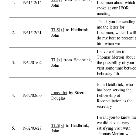
1.
1961/12/14
Lochman about which 
John
spoke at our IFOR
meeting.
Thank you for sending
me the letter for
TLS[x]
to Heidbrink,
2.
1961/12/21
Lochman, which I wil
John
do my best to present 
him when we
I have written to
Thomas Merton about
TL[x]
from Heidbrink,
3.
1962/01/04
the possibility of your
John
visit some time betwe
February 5th
John Heidbrink, who
has been serving the
transcript
by Steere,
4.
1962/02/no
Fellowship of
Douglas
Reconciliation as the
secretary
I want you to know th
we did have a very
TLS[x]
to Heidbrink,
5.
1962/03/27
satisfying visit with
John
Thomas Merton when