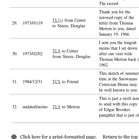
The record
Thank you for the
xeroxed copy of the
TL[c]
from Center
29.
1973/01/19
letter from Thomas
to Steere, Douglas
Merton to you, dated
January 19, 1966.
I sent you the longish
memo that I set down
TLS
to Center
30.
1973/02/02
after our visit with
from Steere, Douglas
Thomas Merton back i
1962.
This sketch of summer
time at the Snowmass
31.
1984/12/31
TCS
to Friend
Cistercian House may
be well known to you.
This is just a swift not
to send with this copy
32.
undated/no/no
TLS
to Merton
of Edgar Brookes
pamphlet that is just of