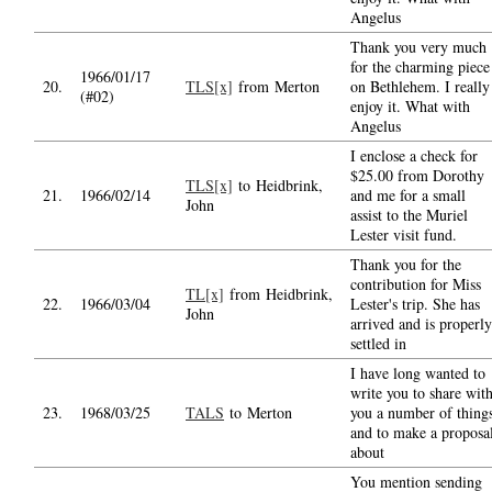
Angelus
Thank you very much
for the charming piece
1966/01/17
20.
TLS[x]
from Merton
on Bethlehem. I really
(#02)
enjoy it. What with
Angelus
I enclose a check for
$25.00 from Dorothy
TLS[x]
to Heidbrink,
21.
1966/02/14
and me for a small
John
assist to the Muriel
Lester visit fund.
Thank you for the
contribution for Miss
TL[x]
from Heidbrink,
22.
1966/03/04
Lester's trip. She has
John
arrived and is properly
settled in
I have long wanted to
write you to share wit
23.
1968/03/25
TALS
to Merton
you a number of thing
and to make a proposa
about
You mention sending