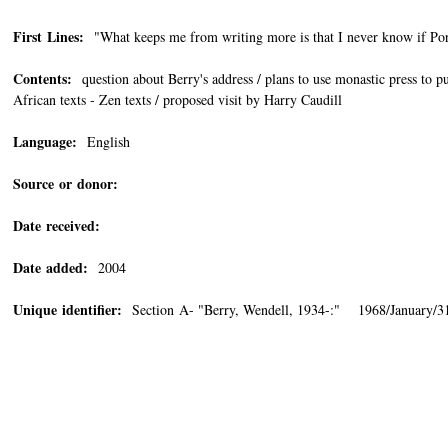
First Lines:
"What keeps me from writing more is that I never know if Por
Contents:
question about Berry's address / plans to use monastic press to p
African texts - Zen texts / proposed visit by Harry Caudill
Language:
English
Source or donor:
Date received:
Date added:
2004
Unique identifier:
Section A- "Berry, Wendell, 1934-:" 1968/January/3