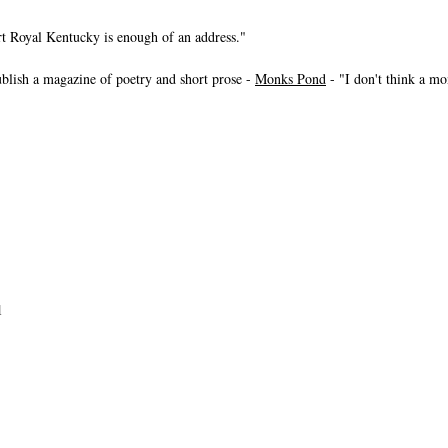
t Royal Kentucky is enough of an address."
ublish a magazine of poetry and short prose -
Monks Pond
- "I don't think a mo
1