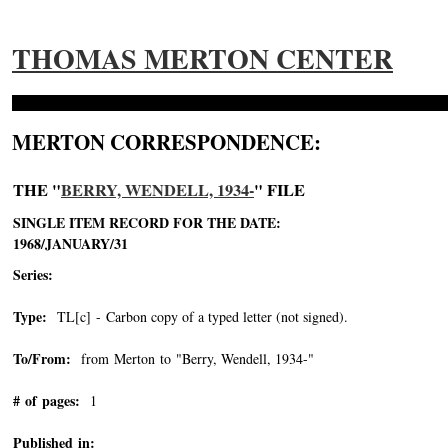
THOMAS MERTON CENTER
MERTON CORRESPONDENCE:
THE "
BERRY, WENDELL, 1934-
" FILE
SINGLE ITEM RECORD FOR THE DATE:
1968/JANUARY/31
Series:
Type:
TL[c] - Carbon copy of a typed letter (not signed).
To/From:
from Merton to "Berry, Wendell, 1934-"
-->
# of pages:
1
Published in: