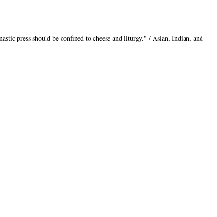
nastic press should be confined to cheese and liturgy." / Asian, Indian, and