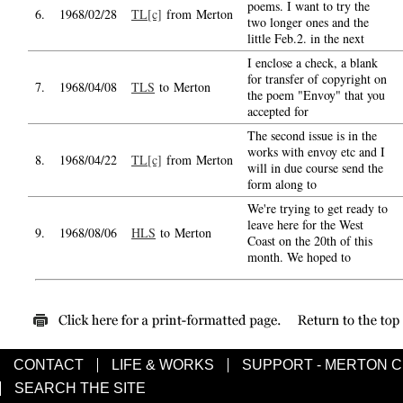
poems. I want to try the
6.
1968/02/28
TL[c]
from Merton
two longer ones and the
little Feb.2. in the next
I enclose a check, a blank
for transfer of copyright on
7.
1968/04/08
TLS
to Merton
the poem "Envoy" that you
accepted for
The second issue is in the
works with envoy etc and I
8.
1968/04/22
TL[c]
from Merton
will in due course send the
form along to
We're trying to get ready to
leave here for the West
9.
1968/08/06
HLS
to Merton
Coast on the 20th of this
month. We hoped to
CONTACT
LIFE & WORKS
SUPPORT - MERTON 
SEARCH THE SITE