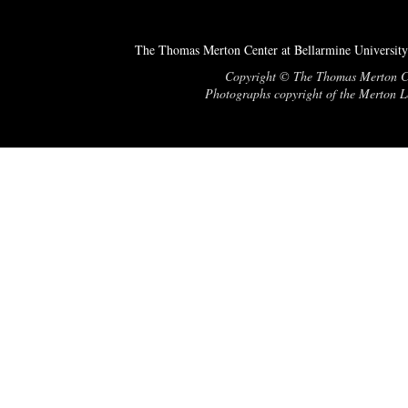
The Thomas Merton Center at Bellarmine University
Copyright © The Thomas Merton Cent
Photographs copyright of the Merton Le