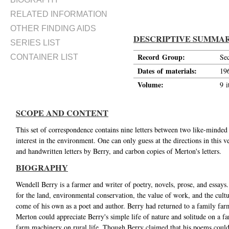
RELATED INFORMATION
OTHER FINDING AIDS
DESCRIPTIVE SUMMA
SERIES LIST
Record Group:
Se
CONTAINER LIST
Dates of materials:
19
Volume:
9 i
SCOPE AND CONTENT
This set of correspondence contains nine letters between two like-minded 
interest in the environment. One can only guess at the directions in this 
and handwritten letters by Berry, and carbon copies of Merton's letters.
BIOGRAPHY
Wendell Berry is a farmer and writer of poetry, novels, prose, and essay
for the land, environmental conservation, the value of work, and the cul
come of his own as a poet and author. Berry had returned to a family far
Merton could appreciate Berry's simple life of nature and solitude on a fa
farm machinery on rural life. Though Berry claimed that his poems could