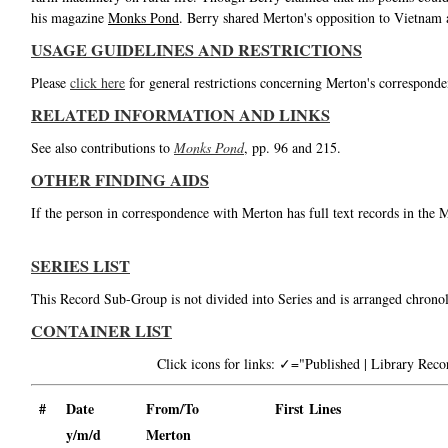
his magazine
Monks Pond
. Berry shared Merton's opposition to Vietnam
USAGE GUIDELINES AND RESTRICTIONS
Please
click here
for general restrictions concerning Merton's corresponde
RELATED INFORMATION AND LINKS
See also contributions to
Monks Pond
, pp. 96 and 215.
OTHER FINDING AIDS
If the person in correspondence with Merton has full text records in the 
SERIES LIST
This Record Sub-Group is not divided into Series and is arranged chronol
CONTAINER LIST
Click icons for links: ✓="Published | Library Re
#
Date
From/To
First Lines
y/m/d
Merton