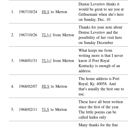
Denise Levertov thinks it
would be great to see you at
1.
1967/10/24
HLS
to Merton
Gethsemani when she's here
on Sunday, Dec. 10
Thanks for your note about
Denise Levertov and the
2.
1967/10/26
TL[c]
from Merton
possibility of her visit here
on Sunday December
What keeps me from
writing more is that I never
3.
1968/01/31
TL[c]
from Merton
know if Port Royal
Kentucky is enough of an
address.
The home address is Port
Royal, Ky. 40058. And
4.
1968/02/07
HLS
to Merton
that's usually the best one to
use.
These have all been written
since the first of the year.
5.
1968/02/11
TLS
to Merton
The little poems can be
called haiku only
Many thanks for the fine