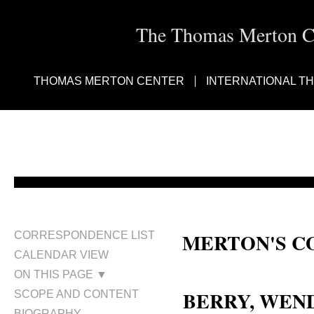
The Thomas Merton Cen
THOMAS MERTON CENTER
INTERNATIONAL T
MERTON'S C
CORRESPONDENCE LIST
CALENDAR VIEW
Wendell Berry
ON THIS PAGE ▼
BERRY, WEND
SCOPE AND CONTENT
BIOGRAPHY