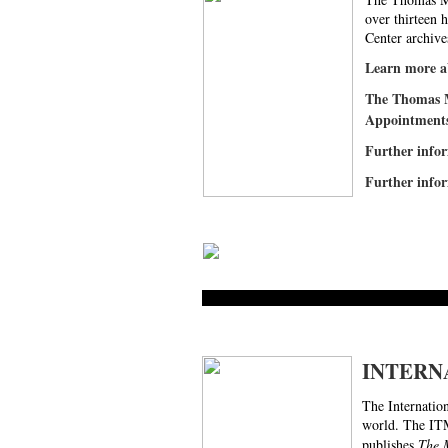
over thirteen 
Center archive
Learn more
The Thomas M
Appointments 
Further infor
Further infor
INTERN
The Internatio
world. The ITM
publishes
The 