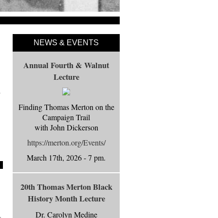
NEWS & EVENTS
Annual Fourth & Walnut
Lecture
d
Finding Thomas Merton on the
Campaign Trail
with John Dickerson
https://merton.org/Events/
March 17th, 2026 - 7 pm.
20th Thomas Merton Black
History Month Lecture
Dr. Carolyn Medine
s