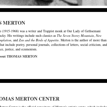
S MERTON
 (1915-1968) was a writer and Trappist monk at Our Lady of Gethsemani
cky. His writings include such classics as
The Seven Storey Mountain
,
New
mplation
, and
Zen and the Birds of Appetite
. Merton is the author of more than
hat include poetry, personal journals, collections of letters, social criticism, an
ace, justice, and ecumenism.
 about THOMAS MERTON
OMAS MERTON CENTER
ton Center is the official repository of Merton's artistic estate, which include