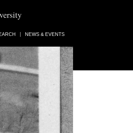
ersity
EARCH
NEWS & EVENTS