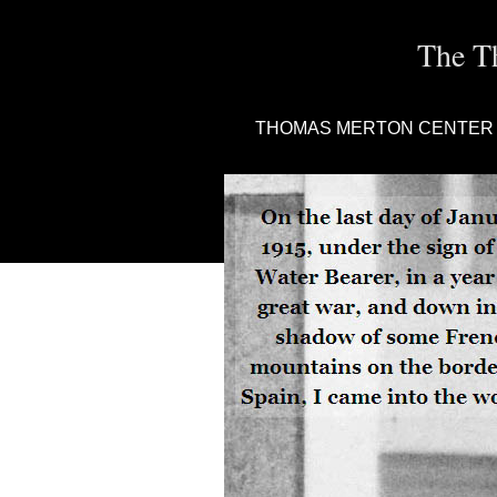
The T
THOMAS MERTON CENTER