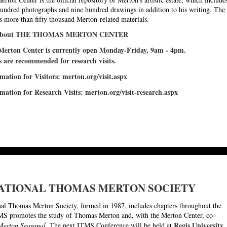
hundred photographs and nine hundred drawings in addition to his writing. The
s more than fifty thousand Merton-related materials.
 about THE THOMAS MERTON CENTER
erton Center is currently open Monday-Friday, 9am - 4pm.
are recommended for research visits.
mation for Visitors
:
merton.org/visit.aspx
mation for Research Visits:
merton.org/visit-research.aspx
ATIONAL THOMAS MERTON SOCIETY
nal Thomas Merton Society, formed in 1987, includes chapters throughout the
S promotes the study of Thomas Merton and, with the Merton Center, co-
Regis University,
Merton Seasonal
. The next ITMS Conference will be held at