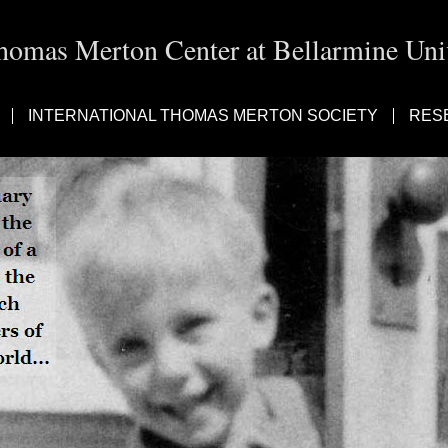
homas Merton Center at Bellarmine Univ
INTERNATIONAL THOMAS MERTON SOCIETY
RES