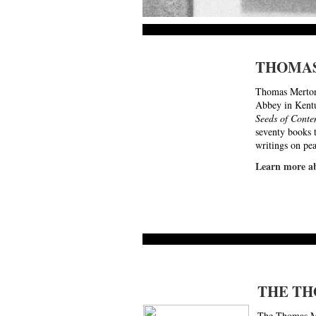
THOMA
Thomas Merton
Abbey in Kentu
Seeds of Conte
seventy books t
writings on pe
Learn more
THE TH
The Thomas Mer