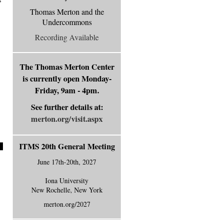
Thomas Merton and the
Undercommons
Recording Available
The Thomas Merton Center
is currently
open Monday-
Friday, 9am - 4pm.
See further details at:
merton.org/visit.aspx
ITMS 20th General Meeting
June 17th-20th, 2027
Iona University
New Rochelle, New York
merton.org/2027