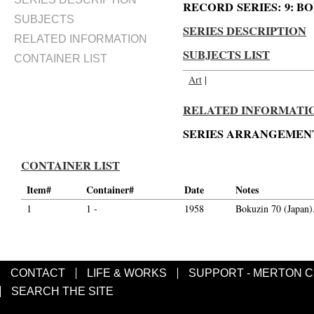
RECORD SERIES: 9: BOKU
SUBJECTS
SERIES DESCRIPTION
RELATED INFORMATION
SUBJECTS LIST
CONTAINER LIST
Art
|
RELATED INFORMATIO
SERIES ARRANGEMENT
CONTAINER LIST
Item#
Container#
Date
Notes
1
1 -
1958
Bokuzin 70 (Japan)
CONTACT
LIFE & WORKS
SUPPORT - MERTON 
SEARCH THE SITE