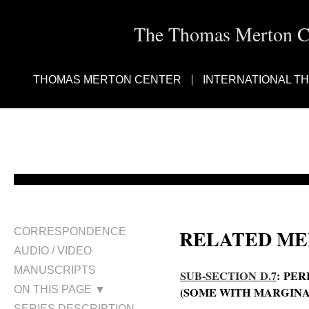
The Thomas Merton Cen
THOMAS MERTON CENTER
INTERNATIONAL T
RELATED ME
CORRESPONDENCE
AUDIO / VIDEO
MANUSCRIPTS
SUB-SECTION D.7
: PE
ON THIS PAGE ▼
(SOME WITH MARGINA
SERIES DESCRIPTION