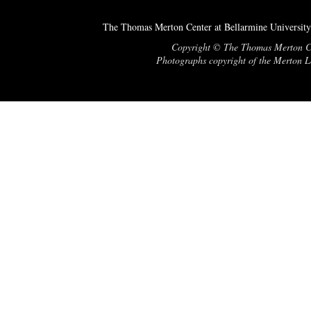
The Thomas Merton Center at Bellarmine University
Copyright © The Thomas Merton Cent
Photographs copyright of the Merton Le