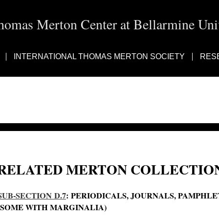
homas Merton Center at Bellarmine Univ
INTERNATIONAL THOMAS MERTON SOCIETY
RES
RELATED MERTON COLLECTION
SUB-SECTION D.7
: PERIODICALS, JOURNALS, PAMPHL
(SOME WITH MARGINALIA)