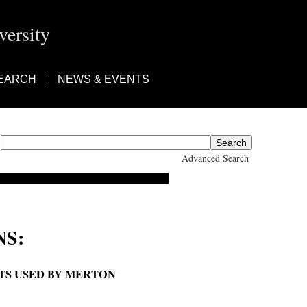
ersity
EARCH
NEWS & EVENTS
Advanced Search
S:
ETS USED BY MERTON