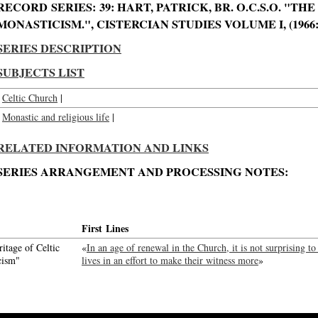
RECORD SERIES: 39: HART, PATRICK, BR. O.C.S.O. "TH
MONASTICISM.", CISTERCIAN STUDIES VOLUME I, (1966: 
SERIES DESCRIPTION
SUBJECTS LIST
Celtic Church
|
Monastic and religious life
|
RELATED INFORMATION AND LINKS
SERIES ARRANGEMENT AND PROCESSING NOTES:
First Lines
itage of Celtic
«
In an age of renewal in the Church, it is not surprising to
cism"
lives in an effort to make their witness more
»