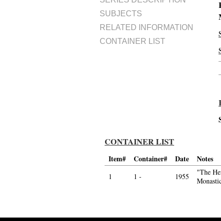
SUBJECTS
RELATED INFORMATION
CONTAINER LIST
CONTAINER LIST
Item#
Container#
Date
Notes
"The Her
1
1 -
1955
Monasti