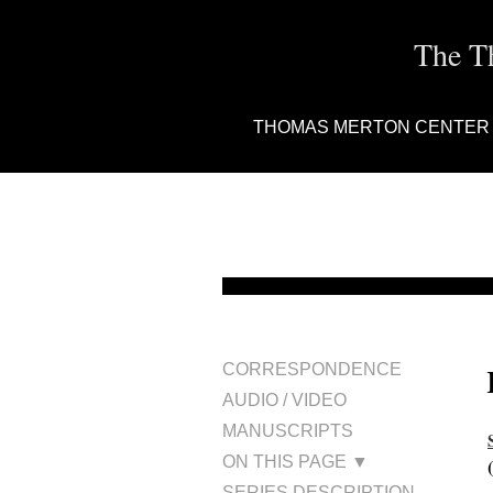
The T
THOMAS MERTON CENTER
CORRESPONDENCE
AUDIO / VIDEO
MANUSCRIPTS
ON THIS PAGE ▼
SERIES DESCRIPTION