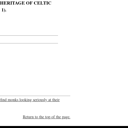
E HERITAGE OF CELTIC
1).
 find monks looking seriously at their
Return to the top of the page.