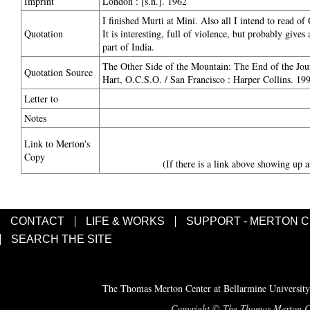
Imprint
London : [s.n.]. 1962
I finished Murti at Mini. Also all I intend to read o
Quotation
It is interesting, full of violence, but probably gives
part of India.
The Other Side of the Mountain: The End of the Jou
Quotation Source
Hart, O.C.S.O. / San Francisco : Harper Collins. 19
Letter to
Notes
Link to Merton's
Copy
(If there is a link above showing up a
CONTACT
LIFE & WORKS
SUPPORT - MERTON 
SEARCH THE SITE
The Thomas Merton Center at Bellarmine University
Copyright © The Thomas Merton Cent