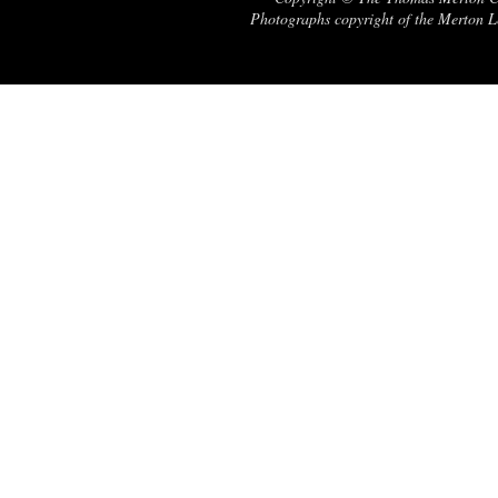
Photographs copyright of the Merton Le