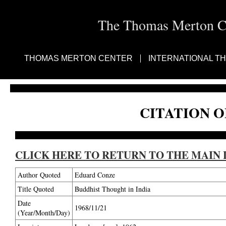
The Thomas Merton Cen
THOMAS MERTON CENTER
INTERNATIONAL T
CITATION O
CLICK HERE TO RETURN TO THE MAIN 
Author Quoted
Eduard Conze
Title Quoted
Buddhist Thought in India
Date
1968/11/21
(Year/Month/Day)