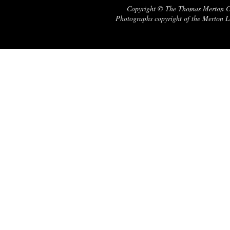
Copyright © The Thomas Merton Cent
Photographs copyright of the Merton Le