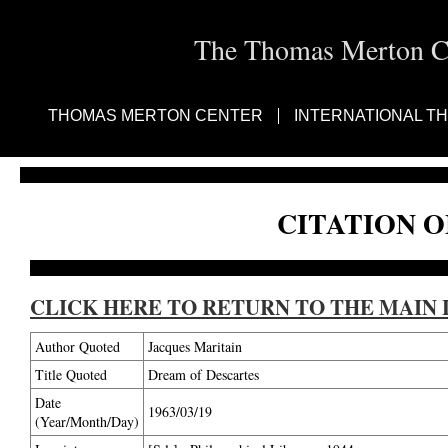
The Thomas Merton Cen
THOMAS MERTON CENTER
INTERNATIONAL T
CITATION O
CLICK HERE TO RETURN TO THE MAIN 
Author Quoted
Jacques Maritain
Title Quoted
Dream of Descartes
Date
1963/03/19
(Year/Month/Day)