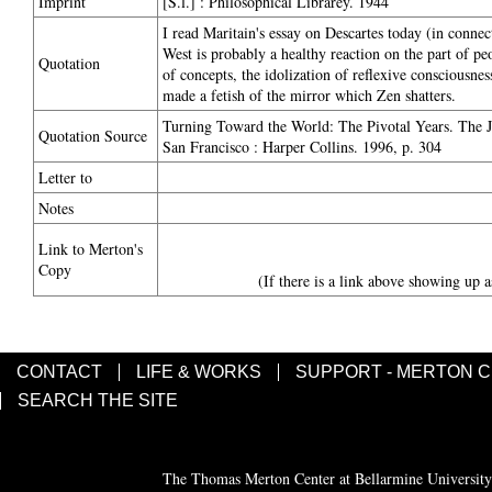
Imprint
[S.l.] : Philosophical Librarey. 1944
I read Maritain's essay on Descartes today (in connect
West is probably a healthy reaction on the part of peo
Quotation
of concepts, the idolization of reflexive consciousne
made a fetish of the mirror which Zen shatters.
Turning Toward the World: The Pivotal Years. The 
Quotation Source
San Francisco : Harper Collins. 1996, p. 304
Letter to
Notes
Link to Merton's
Copy
(If there is a link above showing up a
CONTACT
LIFE & WORKS
SUPPORT - MERTON 
SEARCH THE SITE
The Thomas Merton Center at Bellarmine University