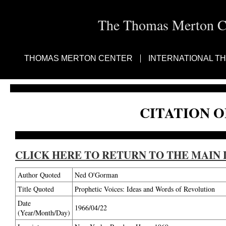
The Thomas Merton Cen
THOMAS MERTON CENTER
INTERNATIONAL T
CITATION O
CLICK HERE TO RETURN TO THE MAIN 
Author Quoted
Ned O'Gorman
Title Quoted
Prophetic Voices: Ideas and Words of Revolution
Date
1966/04/22
(Year/Month/Day)