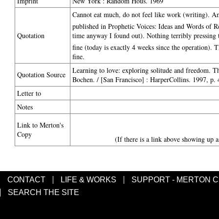
Imprint
New York : Random Hous. 1969
Cannot eat much, do not feel like work (writing). 
published in Prophetic Voices: Ideas and Words of
Quotation
time anyway I found out). Nothing terribly pressing 
fine (today is exactly 4 weeks since the operation). Th
fine.
Learning to love: exploring solitude and freedom. 
Quotation Source
Bochen. / [San Francisco] : HarperCollins. 1997, p. 
Letter to
Notes
Link to Merton's
Copy
(If there is a link above showing up a
CONTACT
LIFE & WORKS
SUPPORT - MERTON 
SEARCH THE SITE