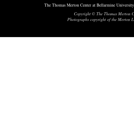
The Thomas Merton Center at Bellarmine University
Copyright © The Thomas Merton Cent
Photographs copyright of the Merton Le