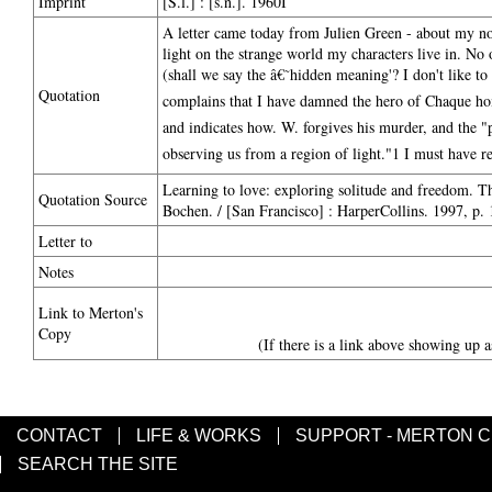
Imprint
[S.l.] : [s.n.]. 1960I
A letter came today from Julien Green - about my 
light on the strange world my characters live in. N
(shall we say the â€˜hidden meaning'? I don't like to 
Quotation
complains that I have damned the hero of Chaque homm
and indicates how. W. forgives his murder, and the "p
observing us from a region of light."1 I must have re
Learning to love: exploring solitude and freedom. 
Quotation Source
Bochen. / [San Francisco] : HarperCollins. 1997, p.
Letter to
Notes
Link to Merton's
Copy
(If there is a link above showing up a
CONTACT
LIFE & WORKS
SUPPORT - MERTON 
SEARCH THE SITE