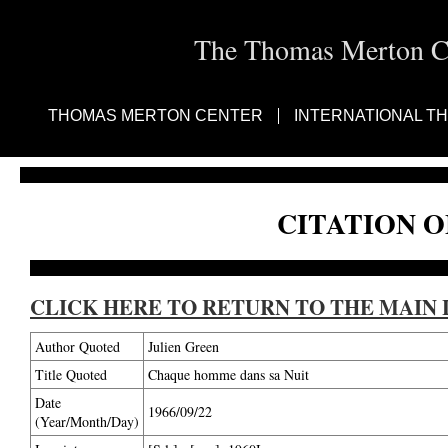
The Thomas Merton Cen
THOMAS MERTON CENTER
INTERNATIONAL T
CITATION O
CLICK HERE TO RETURN TO THE MAIN 
Author Quoted
Julien Green
Title Quoted
Chaque homme dans sa Nuit
Date
1966/09/22
(Year/Month/Day)