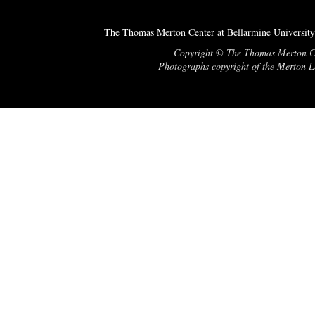
The Thomas Merton Center at Bellarmine University
Copyright © The Thomas Merton Cent
Photographs copyright of the Merton Le