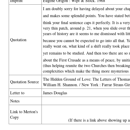
Imprint
Eugene Origon : Wipf & Stock. 1968
I am doubly sorry for having delayed about your chapte
and makes some splendid points. You have stated bett
think your final sentence caps it perfectly. It is a ve
very thin patch, around p. 21, when you slide over t
years of history are it seems to me dismissed with lit
Quotation
because you cannot be expected to go into all that. Y
really went on, what kind of a shift really took plac
yet remains to be studied. And then too there are so 
about the First Crusade as a means of peace, by unit
(thus helping reunite the two Churches then breaking a
complexities which make the thing more mysterious 
The Hidden Ground of Love: The Letters of Thomas 
Quotation Source
William H. Shannon. / New York : Farrar Straus Gir
Letter to
James Douglas
Notes
Link to Merton's
Copy
(If there is a link above showing up a