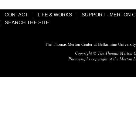
CONTACT
LIFE & WORKS
SUPPORT - MERTON 
SEARCH THE SITE
The Thomas Merton Center at Bellarmine University
Copyright © The Thomas Merton Cent
Photographs copyright of the Merton Le