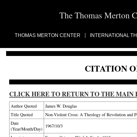
The Thomas Merton Cen
THOMAS MERTON CENTER
INTERNATIONAL T
CITATION O
CLICK HERE TO RETURN TO THE MAIN 
Author Quoted
James W. Douglas
Title Quoted
Non-Violent Cross: A Theology of Revolution and P
Date
1967/10/3
(Year/Month/Day)