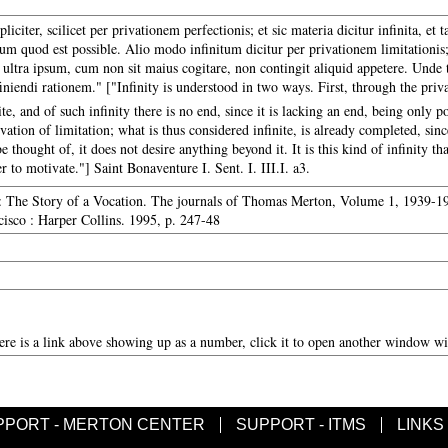
liciter, scilicet per privationem perfectionis; et sic materia dicitur infinita, et ta
dum quod est possible. Alio modo infinitum dicitur per privationem limitationis;
ultra ipsum, cum non sit maius cogitare, non contingit aliquid appetere. Unde ta
iendi rationem." ["Infinity is understood in two ways. First, through the priva
ite, and of such infinity there is no end, since it is lacking an end, being only po
vation of limitation; what is thus considered infinite, is already completed, sinc
e thought of, it does not desire anything beyond it. It is this kind of infinity th
r to motivate."] Saint Bonaventure I. Sent. I. III.I. a3.
: The Story of a Vocation. The journals of Thomas Merton, Volume 1, 1939-194
isco : Harper Collins. 1995, p. 247-48
here is a link above showing up as a number, click it to open another window wit
PPORT - MERTON CENTER
SUPPORT - ITMS
LINKS