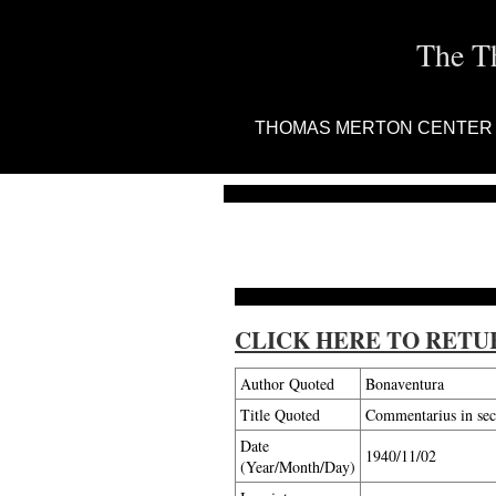
The T
THOMAS MERTON CENTER
CLICK HERE TO RETU
Author Quoted
Bonaventura
Title Quoted
Commentarius in se
Date
1940/11/02
(Year/Month/Day)