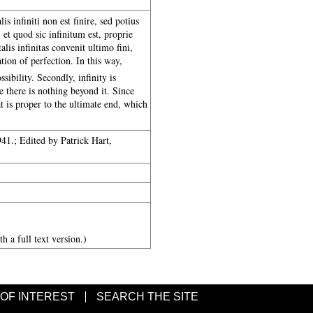
lis infiniti non est finire, sed potius
 et quod sic infinitum est, proprie
lis infinitas convenit ultimo fini,
tion of perfection. In this way,
ssibility. Secondly, infinity is
e there is nothing beyond it. Since
at is proper to the ultimate end, which
1.; Edited by Patrick Hart,
h a full text version.)
 OF INTEREST
SEARCH THE SITE