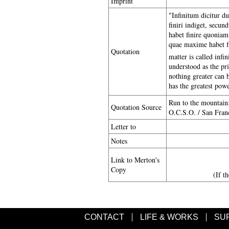
Imprint
"Infinitum dicitur dup
finiri indiget, secun
habet finire quoniam 
quae maxime habet fin
Quotation
matter is called infin
understood as the pri
nothing greater can b
has the greatest powe
Run to the mountain
Quotation Source
O.C.S.O. / San Franc
Letter to
Notes
Link to Merton's
Copy
(If t
CONTACT
LIFE & WORKS
SU