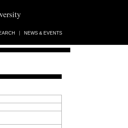
ersity
EARCH
NEWS & EVENTS