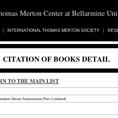
homas Merton Center at Bellarmine Univ
INTERNATIONAL THOMAS MERTON SOCIETY
RES
CITATION OF BOOKS DETAIL
RN TO THE MAIN LIST
cundum librum Sententiarum Petri Lombardi