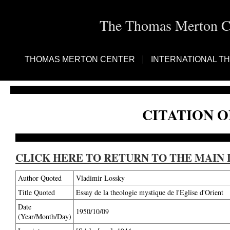
The Thomas Merton Cen
THOMAS MERTON CENTER
INTERNATIONAL T
CITATION O
CLICK HERE TO RETURN TO THE MAIN 
Author Quoted
Vladimir Lossky
Title Quoted
Essay de la theologie mystique de l'Eglise d'Orient
Date
1950/10/09
(Year/Month/Day)