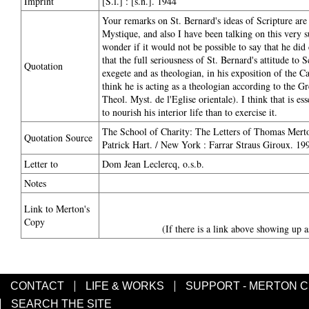
Imprint
[S.l.] : [s.n.]. 1944
Your remarks on St. Bernard's ideas of Scripture ar
Mystique, and also I have been talking on this very s
wonder if it would not be possible to say that he did
that the full seriousness of St. Bernard's attitude to
Quotation
exegete and as theologian, in his exposition of the Ca
think he is acting as a theologian according to the Gr
Theol. Myst. de l'Eglise orientale). I think that is e
to nourish his interior life than to exercise it.
The School of Charity: The Letters of Thomas Merton
Quotation Source
Patrick Hart. / New York : Farrar Straus Giroux. 199
Letter to
Dom Jean Leclercq, o.s.b.
Notes
Link to Merton's
Copy
(If there is a link above showing up a
CONTACT
LIFE & WORKS
SUPPORT - MERTON 
SEARCH THE SITE