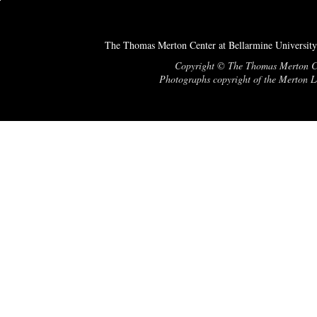
The Thomas Merton Center at Bellarmine University
Copyright © The Thomas Merton Cent
Photographs copyright of the Merton Le