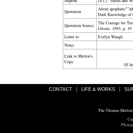
Imprint
[S.l.] : Sheed and W
About apophatic"”alt
Quotation
Dark Knowledge of G
The Courage for Trut
Quotation Source
Giroux. 1993, p. 19
Letter to
Evelyn Waugh
Notes
Link to Merton's
Copy
(If t
CONTACT
LIFE & WORKS
SU
The Thomas Merton C
Cop
Photogr