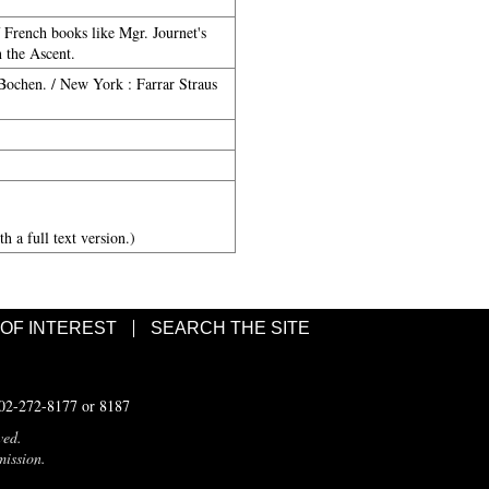
f French books like Mgr. Journet's
 the Ascent.
 Bochen. / New York : Farrar Straus
h a full text version.)
 OF INTEREST
SEARCH THE SITE
502-272-8177 or 8187
ved.
mission.