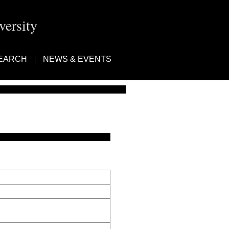
ersity
EARCH
NEWS & EVENTS