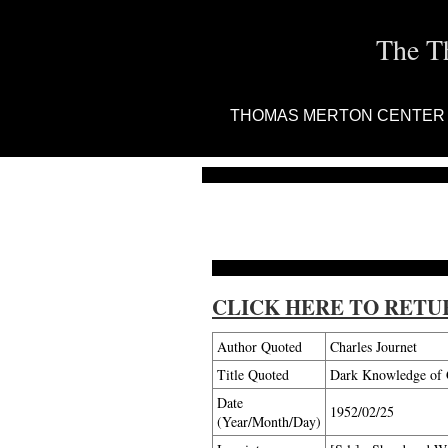
The T
THOMAS MERTON CENTER
CLICK HERE TO RETU
Author Quoted
Charles Journet
Title Quoted
Dark Knowledge of G
Date
1952/02/25
(Year/Month/Day)