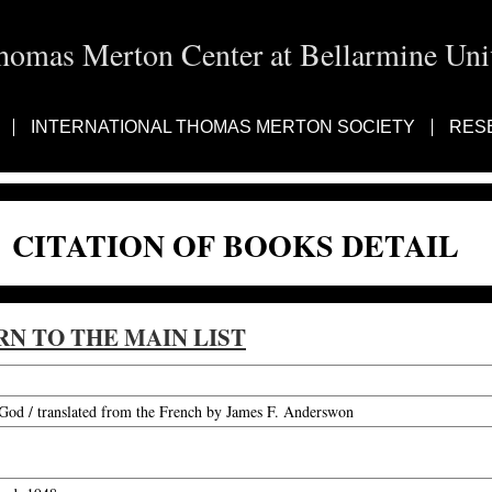
homas Merton Center at Bellarmine Univ
INTERNATIONAL THOMAS MERTON SOCIETY
RES
CITATION OF BOOKS DETAIL
RN TO THE MAIN LIST
od / translated from the French by James F. Anderswon