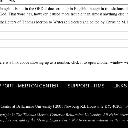
ard. 1948
hough it is not in the OED it does crop up in English, though in translations o
od. That word has, however, caused more trouble than almost anything else in
h: Letters of Thomas Merton to Writers.; Selected and edited by Christine M.
here is a link above showing up as a number, click it to open another window wit
PPORT - MERTON CENTER
SUPPORT - ITMS
LINKS
enter at Bellarmine University | 2001 Newburg Rd, Louisville KY, 40205 | 
yright © The Thomas Merton Center at Bellarmine University. All rights reser
aphs copyright of the Merton Legacy Trust. Not to be used without written per