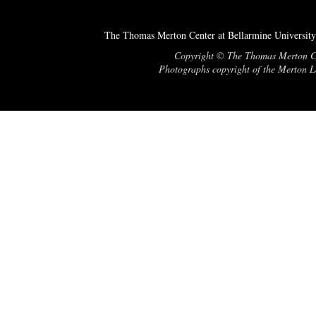
The Thomas Merton Center at Bellarmine University
Copyright © The Thomas Merton Cent
Photographs copyright of the Merton Le