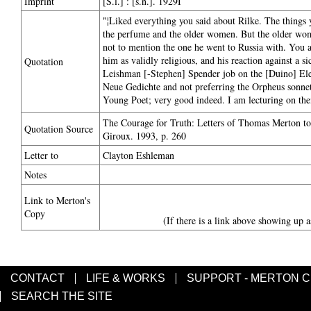
Imprint
[S.l.] : [s.n.]. 1929I
"¦Liked everything you said about Rilke. The things 
the perfume and the older women. But the older women
not to mention the one he went to Russia with. You ar
him as validly religious, and his reaction against a s
Quotation
Leishman [-Stephen] Spender job on the [Duino] Elegies
Neue Gedichte and not preferring the Orpheus sonnets
Young Poet; very good indeed. I am lecturing on the
The Courage for Truth: Letters of Thomas Merton to 
Quotation Source
Giroux. 1993, p. 260
Letter to
Clayton Eshleman
Notes
Link to Merton's
Copy
(If there is a link above showing up a
CONTACT
LIFE & WORKS
SUPPORT - MERTON 
SEARCH THE SITE