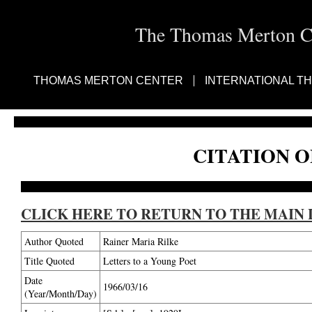
The Thomas Merton Cen
THOMAS MERTON CENTER
INTERNATIONAL T
CITATION O
CLICK HERE TO RETURN TO THE MAIN 
Author Quoted
Rainer Maria Rilke
Title Quoted
Letters to a Young Poet
Date
1966/03/16
(Year/Month/Day)