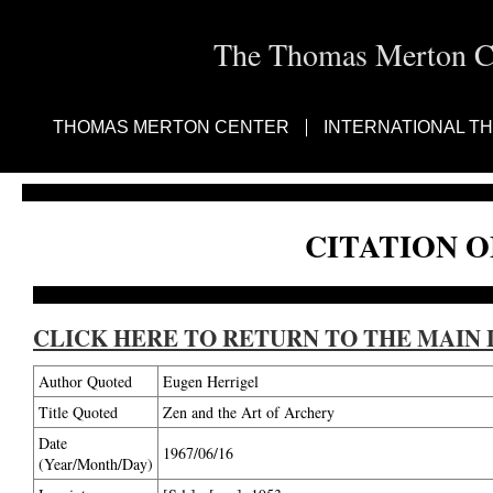
The Thomas Merton Cen
THOMAS MERTON CENTER
INTERNATIONAL T
CITATION O
CLICK HERE TO RETURN TO THE MAIN 
Author Quoted
Eugen Herrigel
Title Quoted
Zen and the Art of Archery
Date
1967/06/16
(Year/Month/Day)