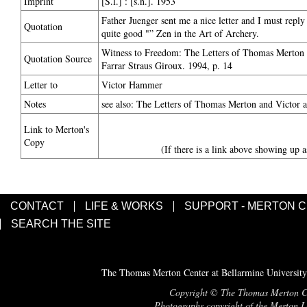
Imprint
[S.l.] : [s.n.]. 1953
Father Juenger sent me a nice letter and I must repl
Quotation
quite good "” Zen in the Art of Archery.
Witness to Freedom: The Letters of Thomas Merton i
Quotation Source
Farrar Straus Giroux. 1994, p. 14
Letter to
Victor Hammer
Notes
see also: The Letters of Thomas Merton and Victor
Link to Merton's
Copy
(If there is a link above showing up a
CONTACT
LIFE & WORKS
SUPPORT - MERTON 
SEARCH THE SITE
The Thomas Merton Center at Bellarmine University
Copyright © The Thomas Merton Cent
Photographs copyright of the Merton Le