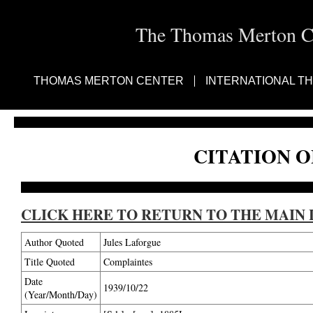
The Thomas Merton Cen
THOMAS MERTON CENTER
INTERNATIONAL T
CITATION O
CLICK HERE TO RETURN TO THE MAIN 
Author Quoted
Jules Laforgue
Title Quoted
Complaintes
Date
1939/10/22
(Year/Month/Day)