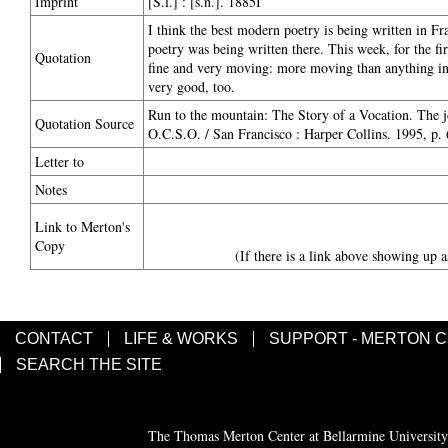
Imprint
[S.l.] : [s.n.]. 1885I
I think the best modern poetry is being written in Fr
poetry was being written there. This week, for the f
Quotation
fine and very moving: more moving than anything in E
very good, too.
Run to the mountain: The Story of a Vocation. The 
Quotation Source
O.C.S.O. / San Francisco : Harper Collins. 1995, p.
Letter to
Notes
Link to Merton's
Copy
(If there is a link above showing up a
CONTACT
LIFE & WORKS
SUPPORT - MERTON 
SEARCH THE SITE
The Thomas Merton Center at Bellarmine University