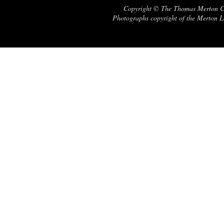
Copyright © The Thomas Merton Cent
Photographs copyright of the Merton Le