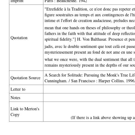
Imprint
Paris : Beauchesne. 1942
"Etrefidèle à la Tradition, ce n'est donc pas repeter e
figure soustraites au temps et aux contingences de l'hi
intime et l'effort de creation audacieuse, preludes nece
mean that one hands on theses of philosophy or theolo
fathers in the faith with that attitude of deep reflect
Quotation
spiritual fidelity."] H. Von Balthasar. Presence et pe
jadis, avec le double sentiment que tout celà est pass
mysterieusement present au fond de not ame en une sort
what we once were, with the dual sentiment that all th
remains mysteriously present in the depths of our soul
A Search for Solitude: Pursuing the Monk's True L
Quotation Source
Cunningham. / San Francisco : Harper Collins. 1996,
Letter to
Notes
Link to Merton's
Copy
(If there is a link above showing up a