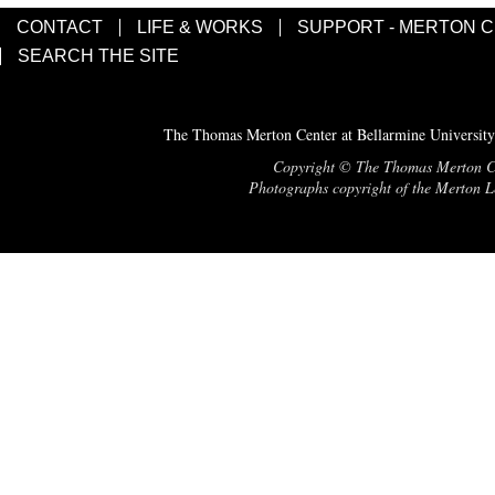
CONTACT
LIFE & WORKS
SUPPORT - MERTON 
SEARCH THE SITE
The Thomas Merton Center at Bellarmine University
Copyright © The Thomas Merton Cent
Photographs copyright of the Merton Le