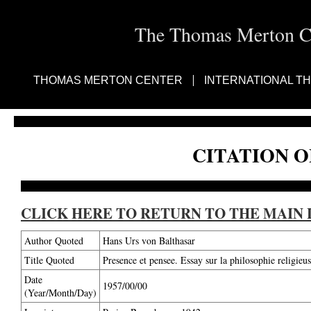
The Thomas Merton Cen
THOMAS MERTON CENTER
INTERNATIONAL T
CITATION O
CLICK HERE TO RETURN TO THE MAIN 
Author Quoted
Hans Urs von Balthasar
Title Quoted
Presence et pensee. Essay sur la philosophie religie
Date
1957/00/00
(Year/Month/Day)