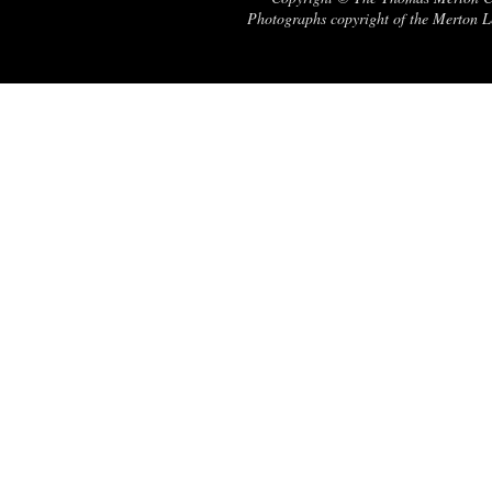
Photographs copyright of the Merton Le