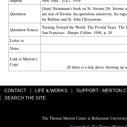
Imprint
New York : [s.n.]. 1959
[Jean] Steinmann's book on St. Jerome [St. Jerome a
Quotation
am sick of Jerome, his querulous sensitivity, his rages
for Rufinus and St. John Chrysostom.
Turning Toward the World: The Pivotal Years. The 
Quotation Source
San Francisco : Harper Collins. 1996, p. 30
Letter to
Notes
Link to Merton's
Copy
(If there is a link above showing up a
CONTACT
LIFE & WORKS
SUPPORT - MERTON 
SEARCH THE SITE
The Thomas Merton Center at Bellarmine University
Copyright © The Thomas Merton Cent