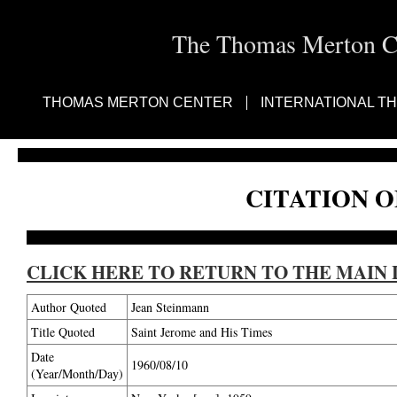
The Thomas Merton Cen
THOMAS MERTON CENTER
INTERNATIONAL T
CITATION O
CLICK HERE TO RETURN TO THE MAIN 
Author Quoted
Jean Steinmann
Title Quoted
Saint Jerome and His Times
Date
1960/08/10
(Year/Month/Day)