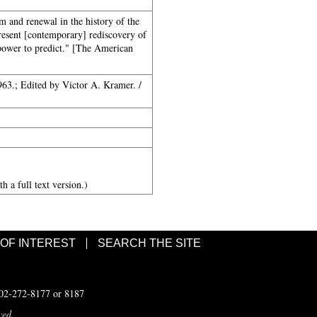
 and renewal in the history of the
present [contemporary] rediscovery of
 power to predict." [The American
63.; Edited by Victor A. Kramer. /
h a full text version.)
 OF INTEREST
SEARCH THE SITE
502-272-8177 or 8187
ved.