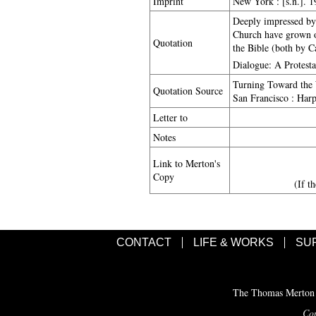
Imprint
New York : [s.n.]. 
Deeply impressed by 
Church have grown ou
Quotation
the Bible (both by Ca
Dialogue: A Protest
Turning Toward the 
Quotation Source
San Francisco : Harp
Letter to
Notes
Link to Merton's
Copy
(If t
CONTACT
LIFE & WORKS
SU
The Thomas Merton C
Cop