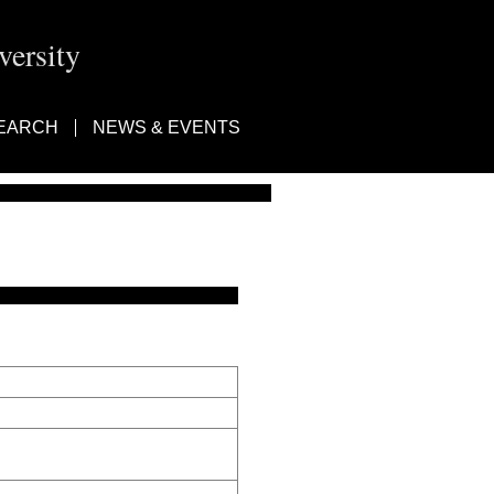
ersity
EARCH
NEWS & EVENTS