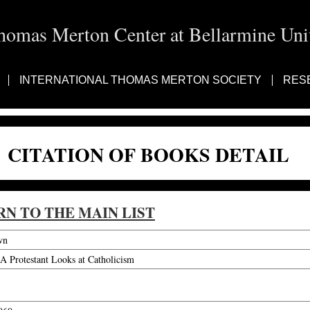
homas Merton Center at Bellarmine Univ
INTERNATIONAL THOMAS MERTON SOCIETY
RES
CITATION OF BOOKS DETAIL
RN TO THE MAIN LIST
wn
A Protestant Looks at Catholicism