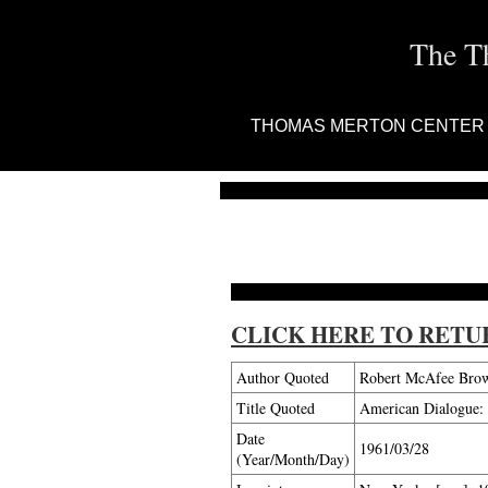
The T
THOMAS MERTON CENTER
CLICK HERE TO RETU
Author Quoted
Robert McAfee Bro
Title Quoted
American Dialogue: 
Date
1961/03/28
(Year/Month/Day)