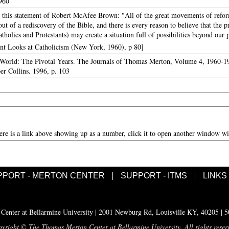
1960
this statement of Robert McAfee Brown: "All of the great movements of reform
t of a rediscovery of the Bible, and there is every reason to believe that the 
tholics and Protestants) may create a situation full of possibilities beyond our
ant Looks at Catholicism (New York, 1960), p 80]
World: The Pivotal Years. The Journals of Thomas Merton, Volume 4, 1960-19
er Collins. 1996, p. 103
here is a link above showing up as a number, click it to open another window wit
PPORT - MERTON CENTER
SUPPORT - ITMS
LINKS
enter at Bellarmine University | 2001 Newburg Rd, Louisville KY, 40205 | 
yright © The Thomas Merton Center at Bellarmine University. All rights reser