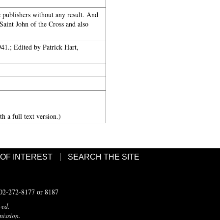
e publishers without any result. And
 Saint John of the Cross and also
1.; Edited by Patrick Hart,
h a full text version.)
 OF INTEREST
SEARCH THE SITE
502-272-8177 or 8187
ved.
mission.