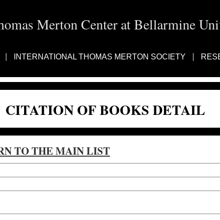
homas Merton Center at Bellarmine Univ
INTERNATIONAL THOMAS MERTON SOCIETY
RES
CITATION OF BOOKS DETAIL
RN TO THE MAIN LIST