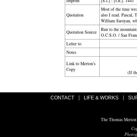
Imprint
[S.l.] : [s.n.]. 1441
Most of the time wro
Quotation
also I read. Pascal, 
William Saroyan, whe
Run to the mountain
Quotation Source
O.C.S.O. / San Franc
Letter to
Notes
Link to Merton's
Copy
(If t
CONTACT
LIFE & WORKS
SU
The Thomas Merton C
Cop
Photogr