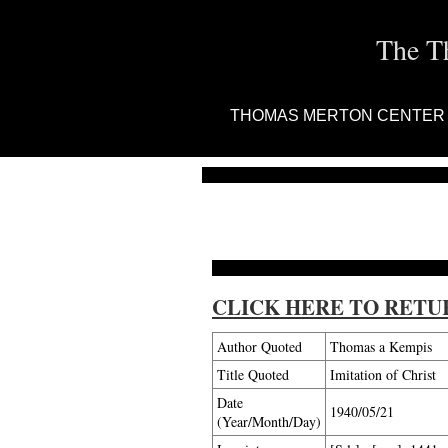
The T
THOMAS MERTON CENTER
CLICK HERE TO RETU
Author Quoted
Thomas a Kempis
Title Quoted
Imitation of Christ
Date
1940/05/21
(Year/Month/Day)