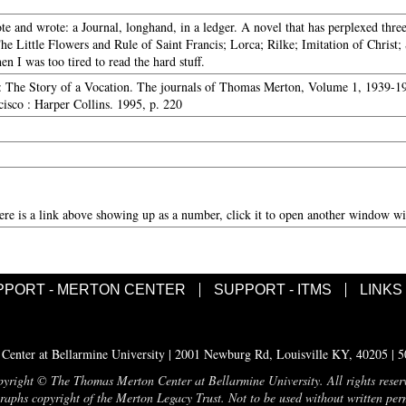
te and wrote: a Journal, longhand, in a ledger. A novel that has perplexed thre
The Little Flowers and Rule of Saint Francis; Lorca; Rilke; Imitation of Christ;
n I was too tired to read the hard stuff.
: The Story of a Vocation. The journals of Thomas Merton, Volume 1, 1939-194
isco : Harper Collins. 1995, p. 220
here is a link above showing up as a number, click it to open another window wit
PPORT - MERTON CENTER
SUPPORT - ITMS
LINKS
enter at Bellarmine University | 2001 Newburg Rd, Louisville KY, 40205 | 
yright © The Thomas Merton Center at Bellarmine University. All rights reser
aphs copyright of the Merton Legacy Trust. Not to be used without written per