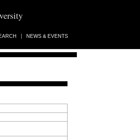
ersity
EARCH
NEWS & EVENTS