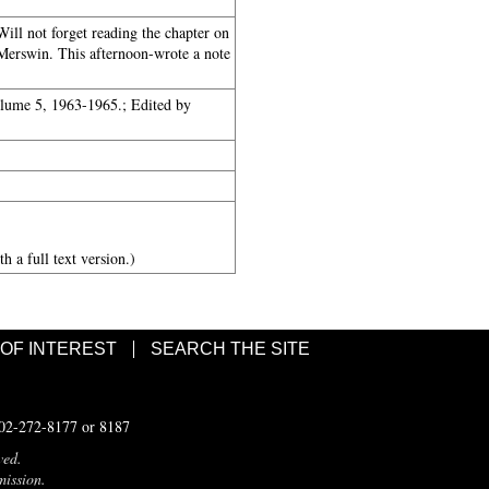
ll not forget reading the chapter on
Merswin. This afternoon-wrote a note
olume 5, 1963-1965.; Edited by
h a full text version.)
 OF INTEREST
SEARCH THE SITE
502-272-8177 or 8187
ved.
mission.