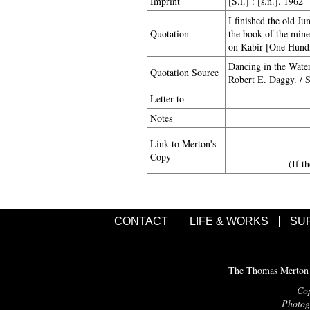
Imprint
[S.l.] : [s.n.]. 1962
I finished the old J
Quotation
the book of the mine
on Kabir [One Hundre
Dancing in the Wate
Quotation Source
Robert E. Daggy. / S
Letter to
Notes
Link to Merton's
Copy
(If t
CONTACT
LIFE & WORKS
SU
The Thomas Merton C
Cop
Photogr