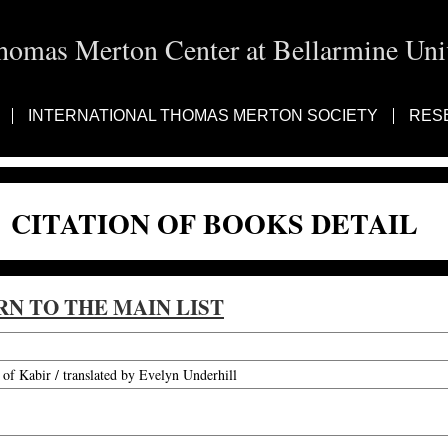
homas Merton Center at Bellarmine Univ
INTERNATIONAL THOMAS MERTON SOCIETY
RES
CITATION OF BOOKS DETAIL
RN TO THE MAIN LIST
f Kabir / translated by Evelyn Underhill