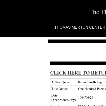
The T
THOMAS MERTON CENTER
CLICK HERE TO RETU
Author Quoted
Rabindranath Tagore
Title Quoted
One Hundred Poems o
Date
1964/06/26
(Year/Month/Day)