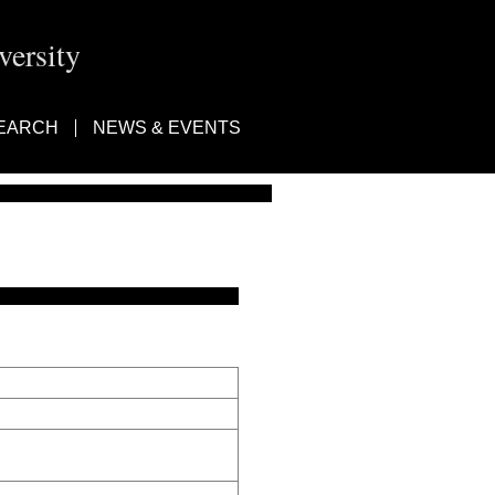
ersity
EARCH
NEWS & EVENTS