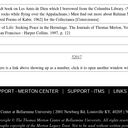
undt book on Les Amis de Dieu which I borrowed from the Columbia Library. (Wi
 rocks while flying over the Appalachians.) Must find out more about Rulman 
d Poems of Kabir, 1962] for the Collectanea [Cisterciensia].
r of Life: Seeking Peace in the Hermitage. The Journals of Thomas Merton, V
an Francisco : Harper Collins. 1997, p. 121
52017
here is a link above showing up as a number, click it to open another window wit
PPORT - MERTON CENTER
SUPPORT - ITMS
LINKS
enter at Bellarmine University | 2001 Newburg Rd, Louisville KY, 40205 | 
yright © The Thomas Merton Center at Bellarmine University. All rights reser
aphs copyright of the Merton Legacy Trust. Not to be used without written per