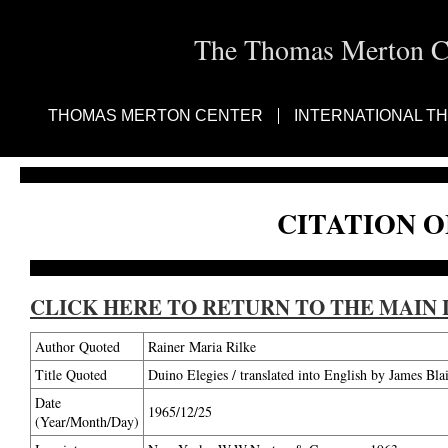
The Thomas Merton Cen
THOMAS MERTON CENTER
INTERNATIONAL T
CITATION O
CLICK HERE TO RETURN TO THE MAIN 
Author Quoted
Rainer Maria Rilke
Title Quoted
Duino Elegies / translated into English by James Bl
Date
1965/12/25
(Year/Month/Day)