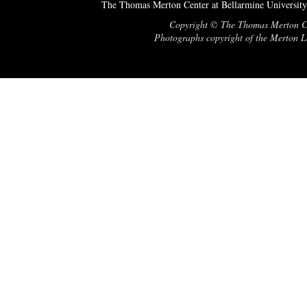
The Thomas Merton Center at Bellarmine University
Copyright © The Thomas Merton Cent
Photographs copyright of the Merton Le