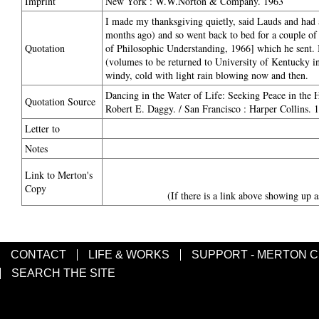
Imprint
New York : W.W.Norton & Company. 1963
I made my thanksgiving quietly, said Lauds and had 
months ago) and so went back to bed for a couple of
Quotation
of Philosophic Understanding, 1966] which he sent. I
(volumes to be returned to University of Kentucky in 
windy, cold with light rain blowing now and then.
Dancing in the Water of Life: Seeking Peace in the
Quotation Source
Robert E. Daggy. / San Francisco : Harper Collins. 
Letter to
Notes
Link to Merton's
Copy
(If there is a link above showing up a
CONTACT
LIFE & WORKS
SUPPORT - MERTON 
SEARCH THE SITE